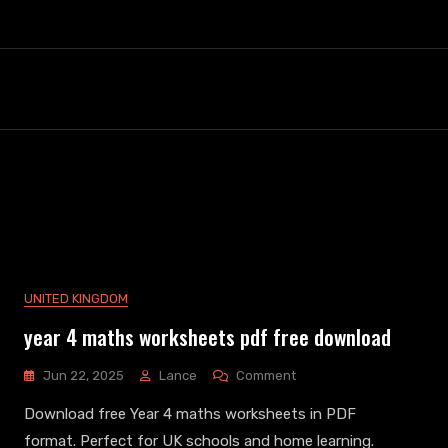
UNITED KINGDOM
year 4 maths worksheets pdf free download
On
Jun 22, 2025
Lance
Comment
Year
Download free Year 4 maths worksheets in PDF
4
Maths
format. Perfect for UK schools and home learning.