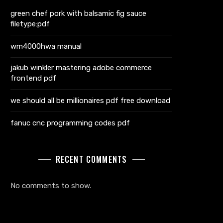
green chef pork with balsamic fig sauce
filetype:pdf
wm4000hwa manual
jakub winkler mastering adobe commerce
frontend pdf
we should all be millionaires pdf free download
fanuc cnc programming codes pdf
RECENT COMMENTS
No comments to show.