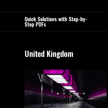
Skip
to
content
Quick Solutions with Step-by-
Step PDFs
United Kingdom