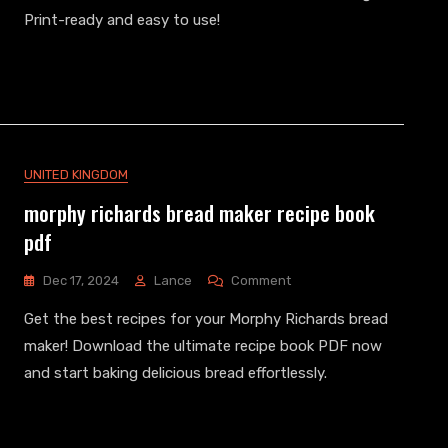
Worksheets
Print-ready and easy to use!
Pdf
Free
Download
UNITED KINGDOM
morphy richards bread maker recipe book
pdf
On
Dec 17, 2024
Lance
Comment
Morphy
Get the best recipes for your Morphy Richards bread
Richards
Bread
maker! Download the ultimate recipe book PDF now
Maker
and start baking delicious bread effortlessly.
Recipe
Book
Pdf