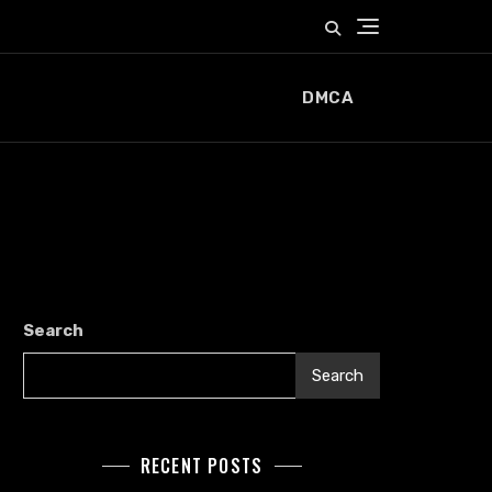
DMCA
Search
Search
RECENT POSTS