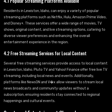
4.1 Popular Streaming Platforms Available
Residents in Lewiston, Idaho, can enjoy a variety of popular
streaming platforms such as Netflix, Hulu, Amazon Prime Video,
and Disney+. These services offer a wide range of movies, TV
shows, original content, and live streaming options, catering to
diverse viewer preferences and enhancing the overall
entertainment experience in the region.
4.2 Free Streaming Services for Local Content
Several free streaming services provide access to local content
in Lewiston, Idaho. Pluto TV and Yahoo! Finance offer free live TV
streaming, including local news and events. Additionally,
platforms like NewsON and V�x allow viewers to stream local
news broadcasts and community updates without a
subscription, ensuring residents stay connected to regional
happenings and cultural events.