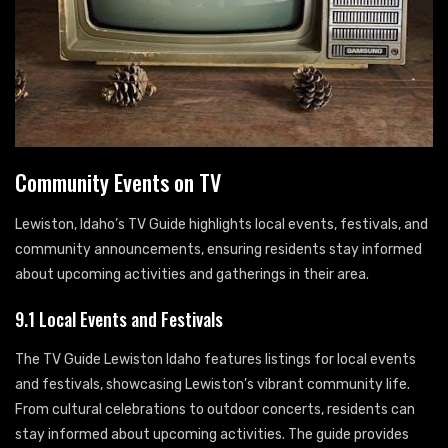
Community Events on TV
Lewiston, Idaho’s TV Guide highlights local events, festivals, and
community announcements, ensuring residents stay informed
about upcoming activities and gatherings in their area.
9.1 Local Events and Festivals
The TV Guide Lewiston Idaho features listings for local events
and festivals, showcasing Lewiston’s vibrant community life.
From cultural celebrations to outdoor concerts, residents can
stay informed about upcoming activities. The guide provides