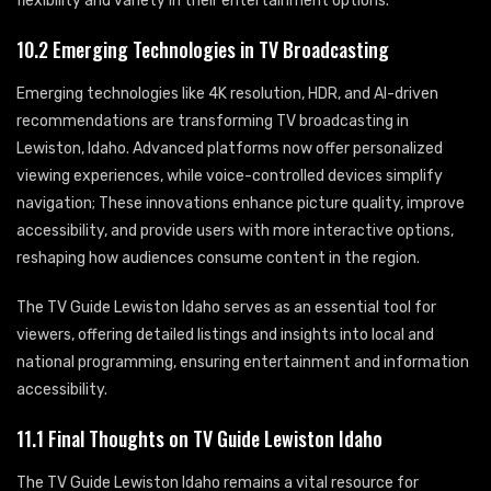
flexibility and variety in their entertainment options.
10.2 Emerging Technologies in TV Broadcasting
Emerging technologies like 4K resolution, HDR, and AI-driven
recommendations are transforming TV broadcasting in
Lewiston, Idaho. Advanced platforms now offer personalized
viewing experiences, while voice-controlled devices simplify
navigation; These innovations enhance picture quality, improve
accessibility, and provide users with more interactive options,
reshaping how audiences consume content in the region.
The TV Guide Lewiston Idaho serves as an essential tool for
viewers, offering detailed listings and insights into local and
national programming, ensuring entertainment and information
accessibility.
11.1 Final Thoughts on TV Guide Lewiston Idaho
The TV Guide Lewiston Idaho remains a vital resource for