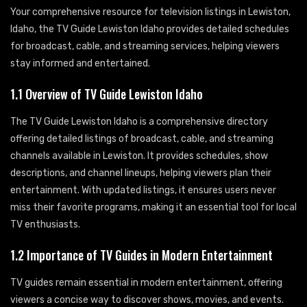
Your comprehensive resource for television listings in Lewiston,
Idaho, the TV Guide Lewiston Idaho provides detailed schedules
for broadcast, cable, and streaming services, helping viewers
stay informed and entertained.
1.1 Overview of TV Guide Lewiston Idaho
The TV Guide Lewiston Idaho is a comprehensive directory
offering detailed listings of broadcast, cable, and streaming
channels available in Lewiston. It provides schedules, show
descriptions, and channel lineups, helping viewers plan their
entertainment. With updated listings, it ensures users never
miss their favorite programs, making it an essential tool for local
TV enthusiasts.
1.2 Importance of TV Guides in Modern Entertainment
TV guides remain essential in modern entertainment, offering
viewers a concise way to discover shows, movies, and events.