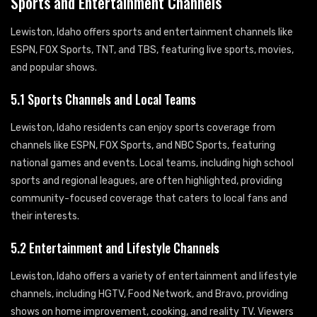
Sports and Entertainment Channels
Lewiston, Idaho offers sports and entertainment channels like
ESPN, FOX Sports, TNT, and TBS, featuring live sports, movies,
and popular shows.
5.1 Sports Channels and Local Teams
Lewiston, Idaho residents can enjoy sports coverage from
channels like ESPN, FOX Sports, and NBC Sports, featuring
national games and events. Local teams, including high school
sports and regional leagues, are often highlighted, providing
community-focused coverage that caters to local fans and
their interests.
5.2 Entertainment and Lifestyle Channels
Lewiston, Idaho offers a variety of entertainment and lifestyle
channels, including HGTV, Food Network, and Bravo, providing
shows on home improvement, cooking, and reality TV. Viewers