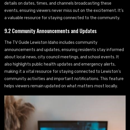
details on dates, times, and channels broadcasting these
events, ensuring viewers never miss out on the excitement. It’s
a valuable resource for staying connected to the community.
9.2 Community Announcements and Updates
The TV Guide Lewiston Idaho includes community
announcements and updates, ensuring residents stay informed
about local news, city council meetings, and school events. It
also highlights public health updates and emergency alerts,
making it a vital resource for staying connected to Lewiston’s
community activities and important notifications. This feature
helps viewers remain updated on what matters most locally.