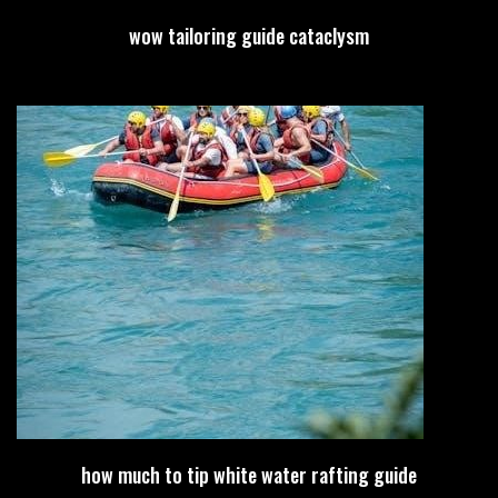
wow tailoring guide cataclysm
how much to tip white water rafting guide