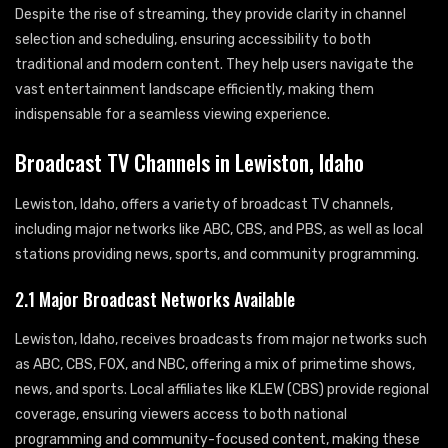
Despite the rise of streaming, they provide clarity in channel
selection and scheduling, ensuring accessibility to both
traditional and modern content. They help users navigate the
vast entertainment landscape efficiently, making them
indispensable for a seamless viewing experience.
Broadcast TV Channels in Lewiston, Idaho
Lewiston, Idaho, offers a variety of broadcast TV channels,
including major networks like ABC, CBS, and PBS, as well as local
stations providing news, sports, and community programming.
2.1 Major Broadcast Networks Available
Lewiston, Idaho, receives broadcasts from major networks such
as ABC, CBS, FOX, and NBC, offering a mix of primetime shows,
news, and sports. Local affiliates like KLEW (CBS) provide regional
coverage, ensuring viewers access to both national
programming and community-focused content, making these