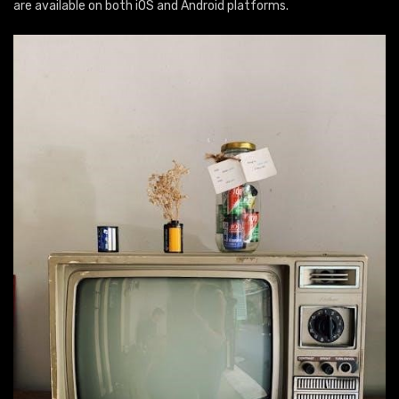
are available on both iOS and Android platforms.