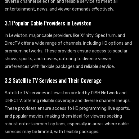
diverse channel selection and reliable service to meet all
entertainment, news, and viewer demands effectively.
3.1 Popular Cable Providers in Lewiston
In Lewiston, major cable providers like Xfinity, Spectrum, and
DirecTV offer a wide range of channels, including HD options and
premium networks. These providers ensure access to popular
shows, sports, and movies, catering to diverse viewer
preferences with flexible packages and reliable service.
3.2 Satellite TV Services and Their Coverage
Satellite TV services in Lewiston are led by DISH Network and
DIRECTV, offering reliable coverage and diverse channel lineups.
These providers ensure access to HD programming, live sports,
and popular movies, making them ideal for viewers seeking
robust entertainment options, especially in areas where cable
services may be limited, with flexible packages.