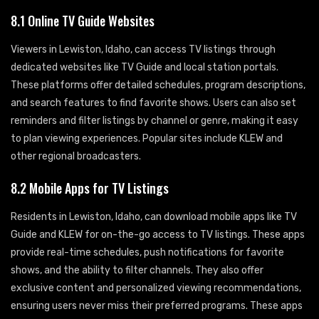
8.1 Online TV Guide Websites
Viewers in Lewiston, Idaho, can access TV listings through
dedicated websites like TV Guide and local station portals.
These platforms offer detailed schedules, program descriptions,
and search features to find favorite shows. Users can also set
reminders and filter listings by channel or genre, making it easy
to plan viewing experiences. Popular sites include KLEW and
other regional broadcasters.
8.2 Mobile Apps for TV Listings
Residents in Lewiston, Idaho, can download mobile apps like TV
Guide and KLEW for on-the-go access to TV listings. These apps
provide real-time schedules, push notifications for favorite
shows, and the ability to filter channels. They also offer
exclusive content and personalized viewing recommendations,
ensuring users never miss their preferred programs. These apps