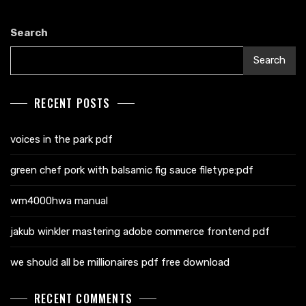
Search
Search
RECENT POSTS
voices in the park pdf
green chef pork with balsamic fig sauce filetype:pdf
wm4000hwa manual
jakub winkler mastering adobe commerce frontend pdf
we should all be millionaires pdf free download
RECENT COMMENTS