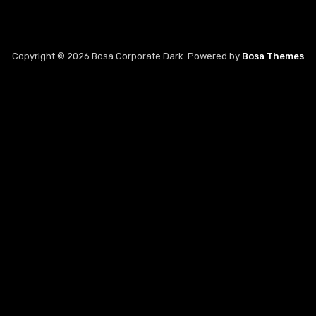
Copyright © 2026 Bosa Corporate Dark. Powered by
Bosa Themes