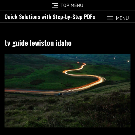
Skip
TOP MENU
to
Quick Solutions with Step-by-Step PDFs
content
MENU
tv guide lewiston idaho