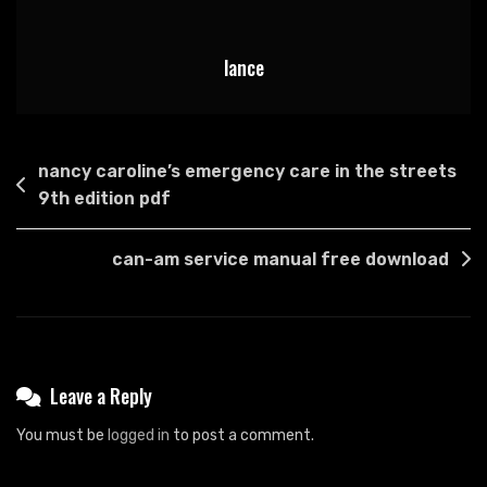
lance
Post
nancy caroline’s emergency care in the streets
navigation
9th edition pdf
can-am service manual free download
Leave a Reply
You must be
logged in
to post a comment.