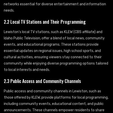
networks essential for diverse entertainment and information
needs.
2.2 Local TV Stations and Their Programming
Lewiston’s local TV stations, such as KLEW (CBS affiliate) and
Idaho Public Television, offer a blend of local news, community
events, and educational programs. These stations provide
essential updates on regional issues, high school sports, and
cultural activities, ensuring viewers stay connected to their
community while enjoying diverse programming options tailored
to local interests and needs.
2.3 Public Access and Community Channels
Public access and community channels in Lewiston, such as
those offered by KLEW, provide platforms for local programming,
including community events, educational content, and public
announcements. These channels empower residents to share