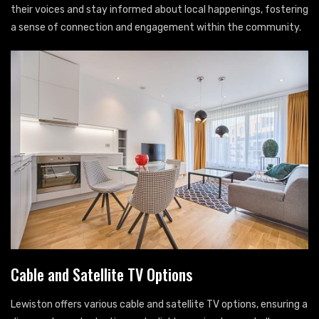
their voices and stay informed about local happenings, fostering
a sense of connection and engagement within the community.
Cable and Satellite TV Options
Lewiston offers various cable and satellite TV options, ensuring a