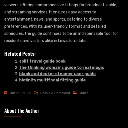
viewers, offering comprehensive listings for broadcast, cable,
and streaming services. It ensures easy access to
entertainment, news, and sports, catering to diverse
preferences. With its user-friendly format and detailed
schedules, the guide continues to be an indispensable tool for
residents and visitors alike in Lewiston, Idaho;
Related Posts:
split travel guide book
the thinking woman’s guide to real magic
black and decker steamer user guide
biofinity multifocal fitting guide
On
Oct 20, 2024
Leave A Comment
Guide
Tv
Guide
About the Author
Lewiston
Idaho