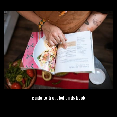
guide to troubled birds book