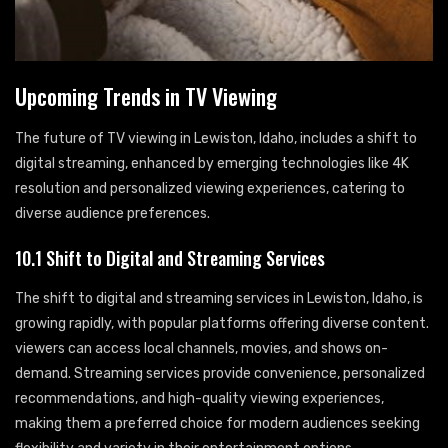
Upcoming Trends in TV Viewing
The future of TV viewing in Lewiston, Idaho, includes a shift to
digital streaming, enhanced by emerging technologies like 4K
resolution and personalized viewing experiences, catering to
diverse audience preferences.
10.1 Shift to Digital and Streaming Services
The shift to digital and streaming services in Lewiston, Idaho, is
growing rapidly, with popular platforms offering diverse content.
viewers can access local channels, movies, and shows on-
demand. Streaming services provide convenience, personalized
recommendations, and high-quality viewing experiences,
making them a preferred choice for modern audiences seeking