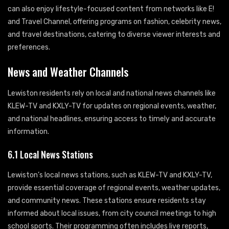
can also enjoy lifestyle-focused content from networks like E!
and Travel Channel, offering programs on fashion, celebrity news,
and travel destinations, catering to diverse viewer interests and
preferences.
News and Weather Channels
Lewiston residents rely on local and national news channels like
KLEW-TV and KXLY-TV for updates on regional events, weather,
and national headlines, ensuring access to timely and accurate
information.
6.1 Local News Stations
Lewiston’s local news stations, such as KLEW-TV and KXLY-TV,
provide essential coverage of regional events, weather updates,
and community news. These stations ensure residents stay
informed about local issues, from city council meetings to high
school sports. Their programming often includes live reports,