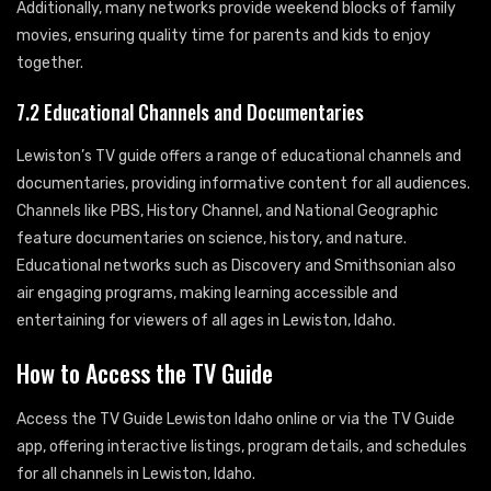
Additionally, many networks provide weekend blocks of family
movies, ensuring quality time for parents and kids to enjoy
together.
7.2 Educational Channels and Documentaries
Lewiston’s TV guide offers a range of educational channels and
documentaries, providing informative content for all audiences.
Channels like PBS, History Channel, and National Geographic
feature documentaries on science, history, and nature.
Educational networks such as Discovery and Smithsonian also
air engaging programs, making learning accessible and
entertaining for viewers of all ages in Lewiston, Idaho.
How to Access the TV Guide
Access the TV Guide Lewiston Idaho online or via the TV Guide
app, offering interactive listings, program details, and schedules
for all channels in Lewiston, Idaho.