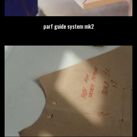
parf guide system mk2