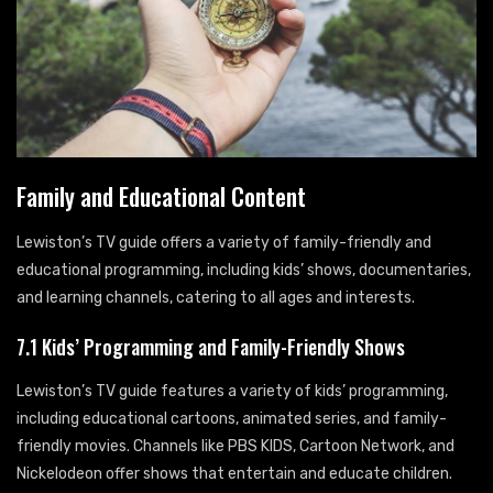
Family and Educational Content
Lewiston’s TV guide offers a variety of family-friendly and
educational programming, including kids’ shows, documentaries,
and learning channels, catering to all ages and interests.
7.1 Kids’ Programming and Family-Friendly Shows
Lewiston’s TV guide features a variety of kids’ programming,
including educational cartoons, animated series, and family-
friendly movies. Channels like PBS KIDS, Cartoon Network, and
Nickelodeon offer shows that entertain and educate children.