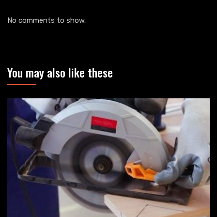
No comments to show.
You may also like these