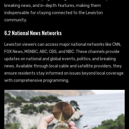
breaking news, and in-depth features, making them
indispensable for staying connected to the Lewiston
community.
6.2 National News Networks
Lewiston viewers can access major national networks like CNN,
FOX News, MSNBC, ABC, CBS, and NBC. These channels provide
updates on national and global events, politics, and breaking
news. Available through local cable and satellite providers, they
ensure residents stay informed on issues beyond local coverage
with comprehensive programming.