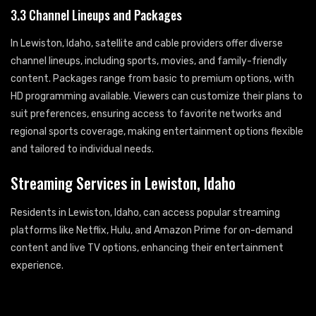
3.3 Channel Lineups and Packages
In Lewiston, Idaho, satellite and cable providers offer diverse
channel lineups, including sports, movies, and family-friendly
content. Packages range from basic to premium options, with
HD programming available. Viewers can customize their plans to
suit preferences, ensuring access to favorite networks and
regional sports coverage, making entertainment options flexible
and tailored to individual needs.
Streaming Services in Lewiston, Idaho
Residents in Lewiston, Idaho, can access popular streaming
platforms like Netflix, Hulu, and Amazon Prime for on-demand
content and live TV options, enhancing their entertainment
experience.