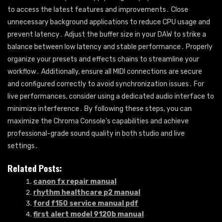
to access the latest features and improvements․ Close
unnecessary background applications to reduce CPU usage and
prevent latency․ Adjust the buffer size in your DAW to strike a
balance between low latency and stable performance․ Properly
organize your presets and effects chains to streamline your
workflow․ Additionally, ensure all MIDI connections are secure
and configured correctly to avoid synchronization issues․ For
live performances, consider using a dedicated audio interface to
minimize interference․ By following these steps, you can
maximize the Chroma Console’s capabilities and achieve
professional-grade sound quality in both studio and live
settings․
Related Posts:
canon fx repair manual
rhythm healthcare p2 manual
ford f150 service manual pdf
first alert model 9120b manual