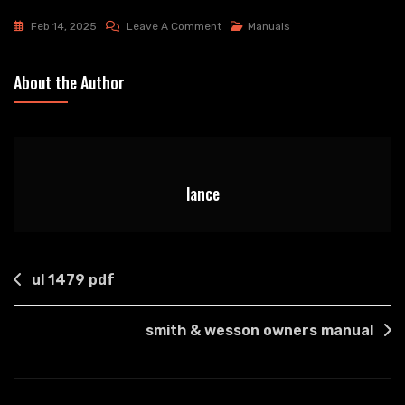
On
Feb 14, 2025
Leave A Comment
Manuals
Chroma
Console
About the Author
Manual
lance
Post
ul 1479 pdf
navigation
smith & wesson owners manual