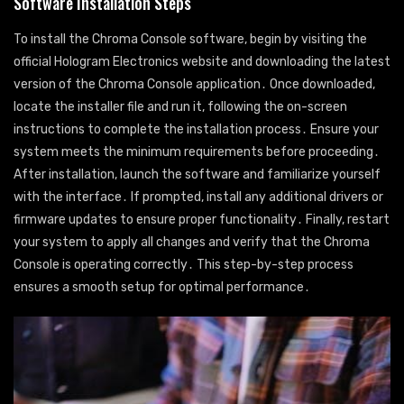
Software Installation Steps
To install the Chroma Console software, begin by visiting the
official Hologram Electronics website and downloading the latest
version of the Chroma Console application․ Once downloaded,
locate the installer file and run it, following the on-screen
instructions to complete the installation process․ Ensure your
system meets the minimum requirements before proceeding․
After installation, launch the software and familiarize yourself
with the interface․ If prompted, install any additional drivers or
firmware updates to ensure proper functionality․ Finally, restart
your system to apply all changes and verify that the Chroma
Console is operating correctly․ This step-by-step process
ensures a smooth setup for optimal performance․