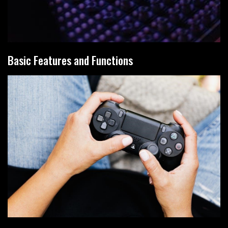
Basic Features and Functions