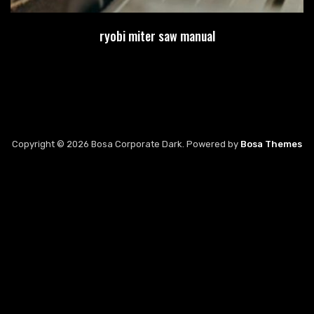
ryobi miter saw manual
Copyright © 2026 Bosa Corporate Dark. Powered by
Bosa Themes