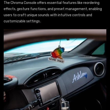
The Chroma Console offers essential features like reordering
effects, gesture functions, and preset management, enabling
users to craft unique sounds with intuitive controls and
customizable settings․