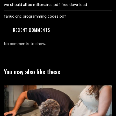
we should all be millionaires pdf free download
fanuc cnc programming codes pdf
RECENT COMMENTS
No comments to show.
You may also like these