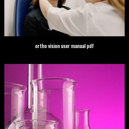
ortho vision user manual pdf