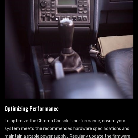
Optimizing Performance
To optimize the Chroma Console’s performance, ensure your
system meets the recommended hardware specifications and
maintain a stable power supply․ Regularly update the firmware