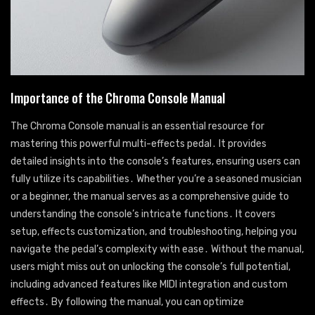
Importance of the Chroma Console Manual
The Chroma Console manual is an essential resource for
mastering this powerful multi-effects pedal․ It provides
detailed insights into the console’s features, ensuring users can
fully utilize its capabilities․ Whether you’re a seasoned musician
or a beginner, the manual serves as a comprehensive guide to
understanding the console’s intricate functions․ It covers
setup, effects customization, and troubleshooting, helping you
navigate the pedal’s complexity with ease․ Without the manual,
users might miss out on unlocking the console’s full potential,
including advanced features like MIDI integration and custom
effects․ By following the manual, you can optimize