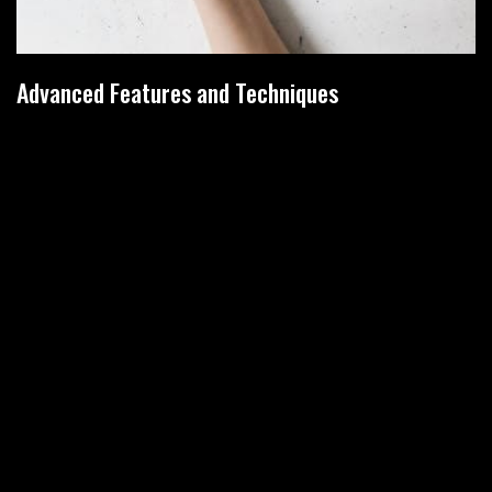
Advanced Features and Techniques