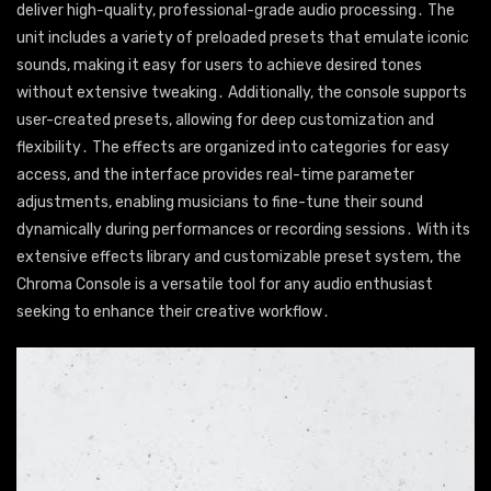
deliver high-quality, professional-grade audio processing․ The
unit includes a variety of preloaded presets that emulate iconic
sounds, making it easy for users to achieve desired tones
without extensive tweaking․ Additionally, the console supports
user-created presets, allowing for deep customization and
flexibility․ The effects are organized into categories for easy
access, and the interface provides real-time parameter
adjustments, enabling musicians to fine-tune their sound
dynamically during performances or recording sessions․ With its
extensive effects library and customizable preset system, the
Chroma Console is a versatile tool for any audio enthusiast
seeking to enhance their creative workflow․