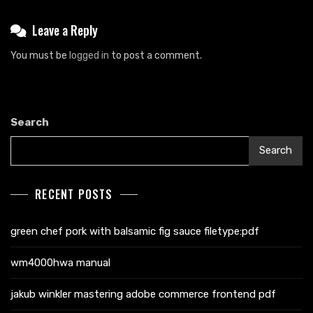
Leave a Reply
You must be
logged in
to post a comment.
Search
Search
RECENT POSTS
green chef pork with balsamic fig sauce filetype:pdf
wm4000hwa manual
jakub winkler mastering adobe commerce frontend pdf