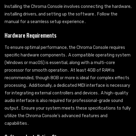
Installing the Chroma Console involves connecting the hardware,
installing drivers, and setting up the software․ Follow the
manual for a seamless setup experience․
Hardware Requirements
To ensure optimal performance, the Chroma Console requires
specific hardware components․ A compatible operating system
(Windows or macOS) is essential, along with a multi-core
processor for smooth operation․ At least 4GB of RAM is
recommended, though 8GB or more is ideal for complex effects
processing․ Additionally, a dedicated MIDI interface is necessary
for integrating external controllers and devices․ A high-quality
audio interface is also required for professional-grade sound
output․ Ensure your system meets these specifications to fully
utilize the Chroma Console’s advanced features and
capabilities․