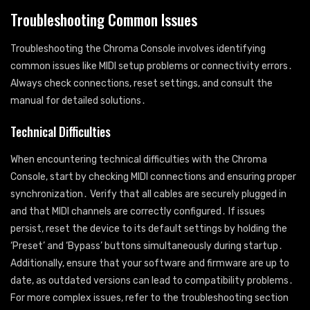
Troubleshooting Common Issues
Troubleshooting the Chroma Console involves identifying
common issues like MIDI setup problems or connectivity errors․
Always check connections, reset settings, and consult the
manual for detailed solutions․
Technical Difficulties
When encountering technical difficulties with the Chroma
Console, start by checking MIDI connections and ensuring proper
synchronization․ Verify that all cables are securely plugged in
and that MIDI channels are correctly configured․ If issues
persist, reset the device to its default settings by holding the
‘Preset’ and ‘Bypass’ buttons simultaneously during startup․
Additionally, ensure that your software and firmware are up to
date, as outdated versions can lead to compatibility problems․
For more complex issues, refer to the troubleshooting section