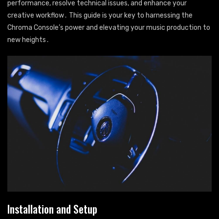
performance, resolve technical issues, and enhance your
creative workflow․ This guide is your key to harnessing the
Chroma Console’s power and elevating your music production to
new heights․
Installation and Setup