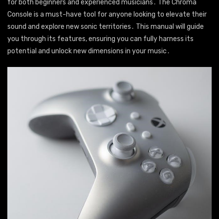
for both beginners and experienced musicians․ The Chroma
Console is a must-have tool for anyone looking to elevate their
sound and explore new sonic territories․ This manual will guide
you through its features, ensuring you can fully harness its
potential and unlock new dimensions in your music․