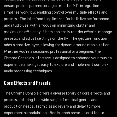
ensure precise parameter adjustments․ MIDI integration
simplifies workflow, enabling control over multiple effects and
presets․ The interface is optimized for both live performance
and studio use, with a focus on minimizing clutter and
maximizing efficiency․ Users can easily reorder effects, manage
presets, and adjust settings on the fly․ The gesture function
adds a creative layer, allowing for dynamic sound manipulation․
Whether you’re a seasoned professional or a beginner, the
Chroma Console’s interface is designed to enhance your musical
experience, making it easy to explore and implement complex
audio processing techniques․
Core Effects and Presets
The Chroma Console offers a diverse library of core effects and
presets, catering to a wide range of musical genres and
production needs․ From classic reverb and delay to more
experimental modulation effects, each preset is crafted to