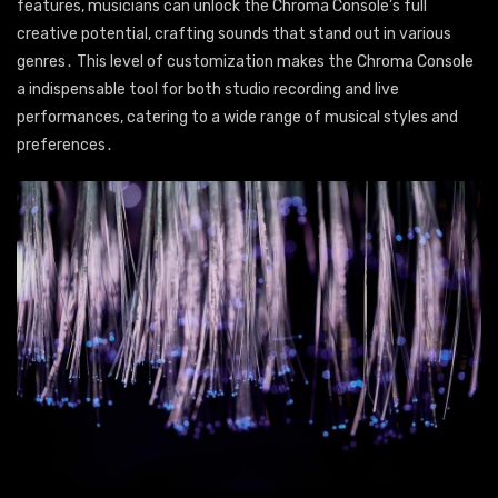
features, musicians can unlock the Chroma Console’s full
creative potential, crafting sounds that stand out in various
genres․ This level of customization makes the Chroma Console
a indispensable tool for both studio recording and live
performances, catering to a wide range of musical styles and
preferences․