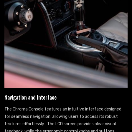
Navigation and Interface
The Chroma Console features an intuitive interface designed
for seamless navigation, allowing users to access its robust
features effortlessly․ The LCD screen provides clear visual
feedback, while the ergonomic control knobs and buttons