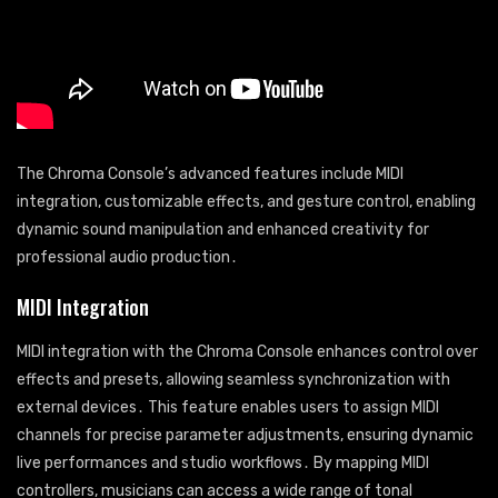
The Chroma Console’s advanced features include MIDI
integration, customizable effects, and gesture control, enabling
dynamic sound manipulation and enhanced creativity for
professional audio production․
MIDI Integration
MIDI integration with the Chroma Console enhances control over
effects and presets, allowing seamless synchronization with
external devices․ This feature enables users to assign MIDI
channels for precise parameter adjustments, ensuring dynamic
live performances and studio workflows․ By mapping MIDI
controllers, musicians can access a wide range of tonal