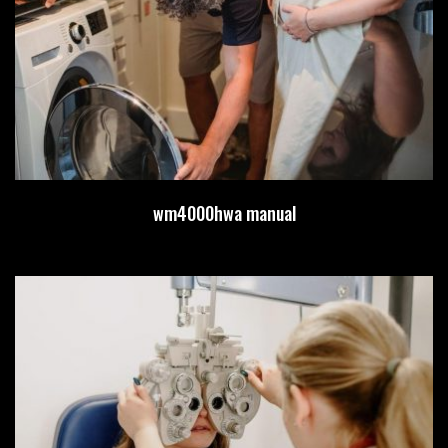
wm4000hwa manual