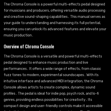
The Chroma Console is a powerful multi-effects pedal designed
for musicians and producers, offering versatile audio processing
and creative sound-shaping capabilities․ This manual serves as
your guide to understanding and harnessing its full potential,
ensuring you can unlock its advanced features and elevate your
music production․
Overview of Chroma Console
The Chroma Console is a versatile and powerful multi-effects
pedal designed to enhance music production and live
performances․ It offers a wide range of effects, from classic
fuzz tones to modern, experimental soundscapes․ With its
intuitive interface and advanced MIDI integration, the Chroma
Console allows artists to create complex, dynamic sound
profiles․ The pedal is ideal for indie pop, psych rock, and lo-fi
genres, providing endless possibilities for creativity․ Its
compact design and user-friendly controls make it accessible