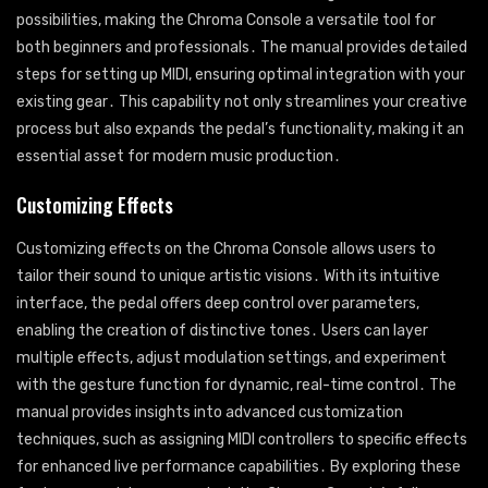
possibilities, making the Chroma Console a versatile tool for
both beginners and professionals․ The manual provides detailed
steps for setting up MIDI, ensuring optimal integration with your
existing gear․ This capability not only streamlines your creative
process but also expands the pedal’s functionality, making it an
essential asset for modern music production․
Customizing Effects
Customizing effects on the Chroma Console allows users to
tailor their sound to unique artistic visions․ With its intuitive
interface, the pedal offers deep control over parameters,
enabling the creation of distinctive tones․ Users can layer
multiple effects, adjust modulation settings, and experiment
with the gesture function for dynamic, real-time control․ The
manual provides insights into advanced customization
techniques, such as assigning MIDI controllers to specific effects
for enhanced live performance capabilities․ By exploring these