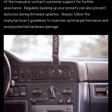
of the manual or contact customer support for further
assistance․ Regularly backing up your presets can also prevent
data loss during firmware updates․ Always follow the
manufacturer’s guidelines to maintain optimal performance and
avoid potential hardware damage․