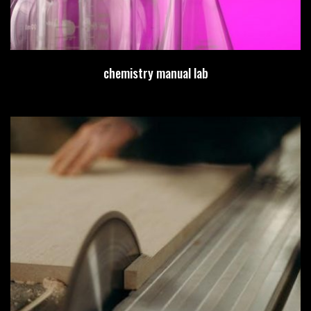
chemistry manual lab