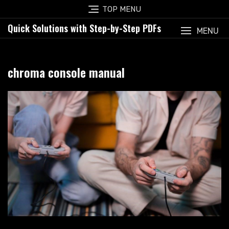
Skip
TOP MENU
to
Quick Solutions with Step-by-Step PDFs
content
MENU
chroma console manual