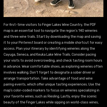
For first-time visitors to Finger Lakes Wine Country, the PDF
map is an essential tool to navigate the region’s 140 wineries
and three wine trails. Start by downloading the map and saving
it to your Pinterest board or creating a mobile shortcut for easy
access. Plan your itinerary by identifying wineries along the
Cayuga, Seneca, and Keuka Lake Wine Trails. Consider pacing
your visits to avoid overcrowding, and check tasting room hours
in advance. Wear comfortable shoes, as exploring wineries often
involves walking. Don’t forget to designate a sober driver or
arrange transportation. Take advantage of food and wine
pairing events, which offer unique tasting experiences. Use the
map’s color-coded markers to focus on wineries specializing in
your favorite wines, such as Riesling. Lastly, enjoy the scenic
beauty of the Finger Lakes while sipping on world-class wines,