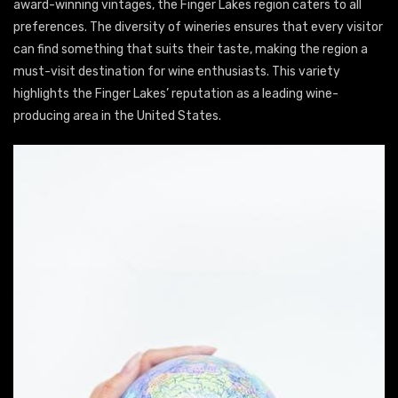
award-winning vintages, the Finger Lakes region caters to all
preferences. The diversity of wineries ensures that every visitor
can find something that suits their taste, making the region a
must-visit destination for wine enthusiasts. This variety
highlights the Finger Lakes’ reputation as a leading wine-
producing area in the United States.