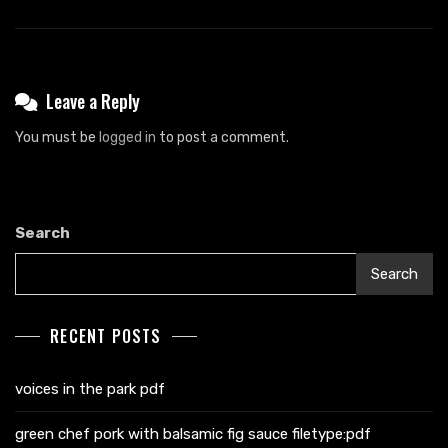
Leave a Reply
You must be
logged in
to post a comment.
Search
Search
RECENT POSTS
voices in the park pdf
green chef pork with balsamic fig sauce filetype:pdf