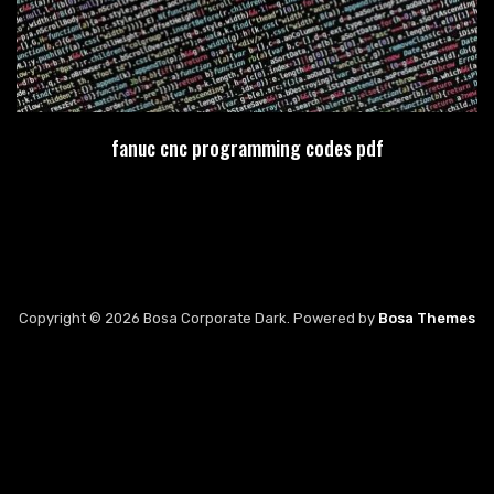
fanuc cnc programming codes pdf
Copyright © 2026 Bosa Corporate Dark. Powered by
Bosa Themes