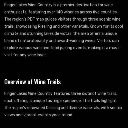
Finger Lakes Wine Country is a premier destination for wine
enthusiasts, featuring over 140 wineries across five counties.
The region’s PDF map guides visitors through three scenic wine
trails, showcasing Riesling and other varietals. Known for its cool
climate and stunning lakeside vistas, the area offers a unique
blend of natural beauty and award-winning wines. Visitors can
explore various wine and food pairing events, making it a must-
visit for any wine lover.
Overview of Wine Trails
Finger Lakes Wine Country features three distinct wine trails,
each offering a unique tasting experience. The trails highlight
the region’s renowned Riesling and diverse varietals, with scenic
views and vibrant events year-round.