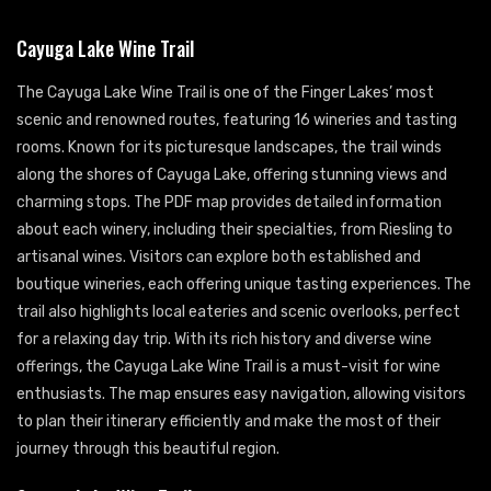
Cayuga Lake Wine Trail
The Cayuga Lake Wine Trail is one of the Finger Lakes’ most
scenic and renowned routes, featuring 16 wineries and tasting
rooms. Known for its picturesque landscapes, the trail winds
along the shores of Cayuga Lake, offering stunning views and
charming stops. The PDF map provides detailed information
about each winery, including their specialties, from Riesling to
artisanal wines. Visitors can explore both established and
boutique wineries, each offering unique tasting experiences. The
trail also highlights local eateries and scenic overlooks, perfect
for a relaxing day trip. With its rich history and diverse wine
offerings, the Cayuga Lake Wine Trail is a must-visit for wine
enthusiasts. The map ensures easy navigation, allowing visitors
to plan their itinerary efficiently and make the most of their
journey through this beautiful region.