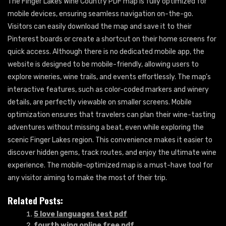
The Finger Lakes Wine Country PDF map is fully optimized for
mobile devices, ensuring seamless navigation on-the-go.
Visitors can easily download the map and save it to their
Pinterest boards or create a shortcut on their home screens for
quick access. Although there is no dedicated mobile app, the
website is designed to be mobile-friendly, allowing users to
explore wineries, wine trails, and events effortlessly. The map’s
interactive features, such as color-coded markers and winery
details, are perfectly viewable on smaller screens. Mobile
optimization ensures that travelers can plan their wine-tasting
adventures without missing a beat, even while exploring the
scenic Finger Lakes region. This convenience makes it easier to
discover hidden gems, track routes, and enjoy the ultimate wine
experience. The mobile-optimized map is a must-have tool for
any visitor aiming to make the most of their trip.
Related Posts:
5 love languages test pdf
fourth wing online free pdf