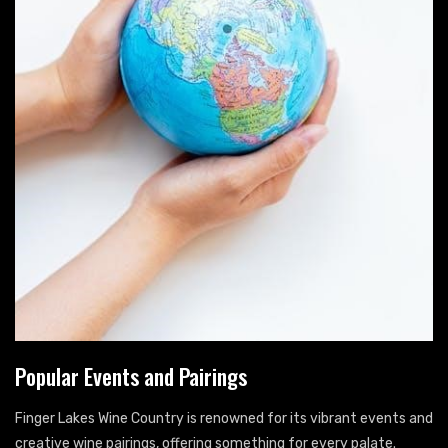
Popular Events and Pairings
Finger Lakes Wine Country is renowned for its vibrant events and
creative wine pairings, offering something for every palate.