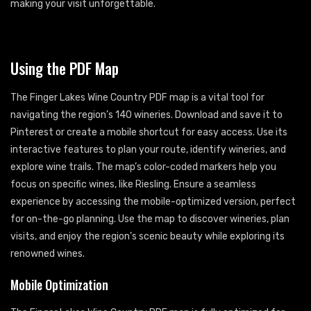
making your visit unforgettable.
Using the PDF Map
The Finger Lakes Wine Country PDF map is a vital tool for
navigating the region’s 140 wineries. Download and save it to
Pinterest or create a mobile shortcut for easy access. Use its
interactive features to plan your route, identify wineries, and
explore wine trails. The map’s color-coded markers help you
focus on specific wines, like Riesling. Ensure a seamless
experience by accessing the mobile-optimized version, perfect
for on-the-go planning. Use the map to discover wineries, plan
visits, and enjoy the region’s scenic beauty while exploring its
renowned wines.
Mobile Optimization