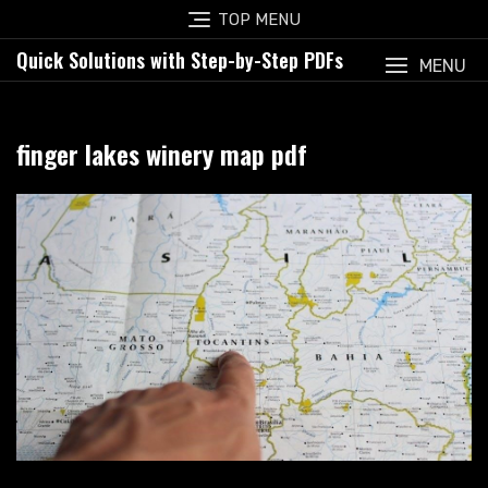
Skip
TOP MENU
to
Quick Solutions with Step-by-Step PDFs
content
MENU
finger lakes winery map pdf