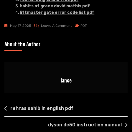
habits of grace david mathis pdf
liftmaster gate error code list pdf
On
May 17, 2025
Leave A Comment
PDF
Finger
Lakes
About the Author
Winery
Map
Pdf
lance
Post
rehras sahib in english pdf
navigation
dyson dc50 instruction manual