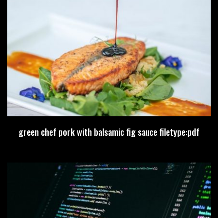
green chef pork with balsamic fig sauce filetype:pdf