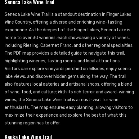
Seneca Lake Wine Trail
Seneca Lake Wine Trail is a standout destination in Finger Lakes
Wine Country, offering a diverse and enriching wine-tasting
experience. As the deepest of the Finger Lakes, Seneca Lake is
home to over 30 wineries, each showcasing a variety of wines,
including Riesling, Cabernet Franc, and other regional specialties.
The PDF map provides a detailed guide to navigate this trail,
highlighting wineries, tasting rooms, and local attractions.
Visitors can explore vineyards perched on hillsides, enjoy scenic
lake views, and discover hidden gems along the way. The trail
also features local eateries and artisanal shops, offering a blend
of wine, food, and culture; With its rich terroir and award-winning
wines, the Seneca Lake Wine Trail is a must-visit for wine
enthusiasts. The map ensures easy planning, allowing visitors to
maximize their experience and explore the best of what this
stunning region has to offer.
Keuka Lake Wine Trail