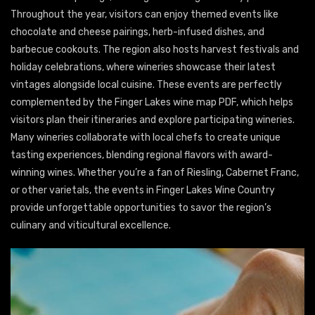
Throughout the year, visitors can enjoy themed events like
chocolate and cheese pairings, herb-infused dishes, and
barbecue cookouts. The region also hosts harvest festivals and
holiday celebrations, where wineries showcase their latest
vintages alongside local cuisine. These events are perfectly
complemented by the Finger Lakes wine map PDF, which helps
visitors plan their itineraries and explore participating wineries.
Many wineries collaborate with local chefs to create unique
tasting experiences, blending regional flavors with award-
winning wines. Whether you’re a fan of Riesling, Cabernet Franc,
or other varietals, the events in Finger Lakes Wine Country
provide unforgettable opportunities to savor the region’s
culinary and viticultural excellence.