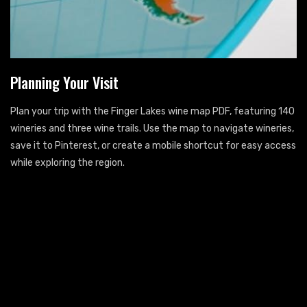
Planning Your Visit
Plan your trip with the Finger Lakes wine map PDF, featuring 140
wineries and three wine trails. Use the map to navigate wineries,
save it to Pinterest, or create a mobile shortcut for easy access
while exploring the region.