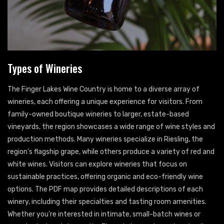
Types of Wineries
The Finger Lakes Wine Country is home to a diverse array of
wineries, each offering a unique experience for visitors. From
family-owned boutique wineries to larger, estate-based
vineyards, the region showcases a wide range of wine styles and
production methods. Many wineries specialize in Riesling, the
region’s flagship grape, while others produce a variety of red and
white wines. Visitors can explore wineries that focus on
sustainable practices, offering organic and eco-friendly wine
options. The PDF map provides detailed descriptions of each
winery, including their specialties and tasting room amenities.
Whether you’re interested in intimate, small-batch wines or