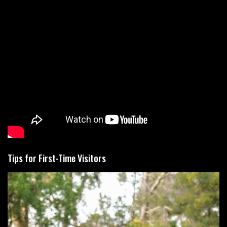
Tips for First-Time Visitors