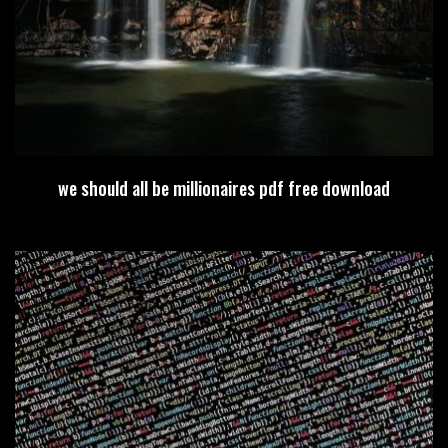
we should all be millionaires pdf free download