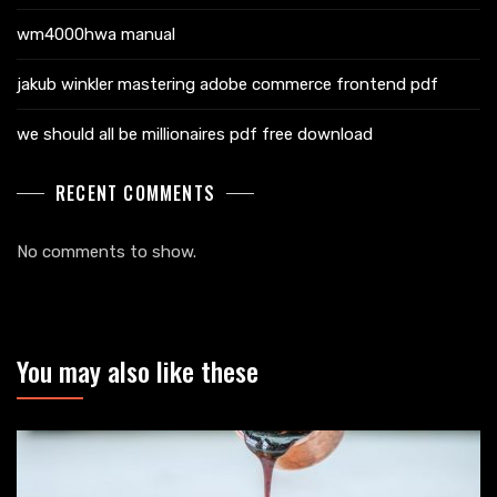
wm4000hwa manual
jakub winkler mastering adobe commerce frontend pdf
we should all be millionaires pdf free download
RECENT COMMENTS
No comments to show.
You may also like these