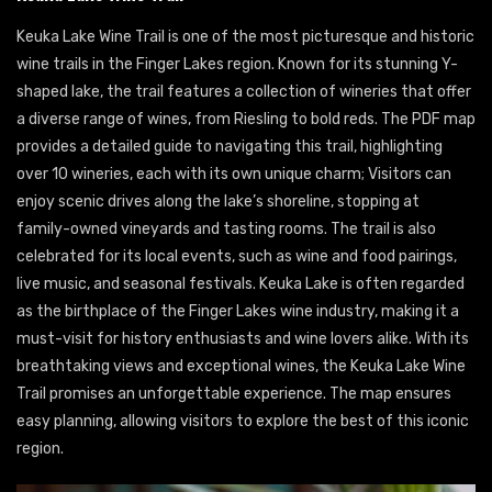
Keuka Lake Wine Trail is one of the most picturesque and historic
wine trails in the Finger Lakes region. Known for its stunning Y-
shaped lake, the trail features a collection of wineries that offer
a diverse range of wines, from Riesling to bold reds. The PDF map
provides a detailed guide to navigating this trail, highlighting
over 10 wineries, each with its own unique charm; Visitors can
enjoy scenic drives along the lake’s shoreline, stopping at
family-owned vineyards and tasting rooms. The trail is also
celebrated for its local events, such as wine and food pairings,
live music, and seasonal festivals. Keuka Lake is often regarded
as the birthplace of the Finger Lakes wine industry, making it a
must-visit for history enthusiasts and wine lovers alike. With its
breathtaking views and exceptional wines, the Keuka Lake Wine
Trail promises an unforgettable experience. The map ensures
easy planning, allowing visitors to explore the best of this iconic
region.