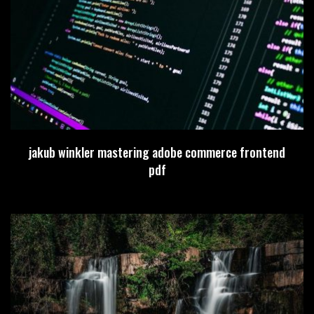
jakub winkler mastering adobe commerce frontend
pdf