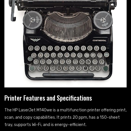
Printer Features and Specifications
The HP LaserJet M140we is a multifunction printer offering print,
scan, and copy capabilities. It prints 20 ppm, has a 150-sheet
tray, supports Wi-Fi, and is energy-efficient.