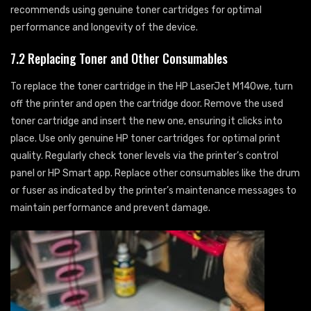
recommends using genuine toner cartridges for optimal
performance and longevity of the device.
7.2 Replacing Toner and Other Consumables
To replace the toner cartridge in the HP LaserJet M140we, turn
off the printer and open the cartridge door. Remove the used
toner cartridge and insert the new one, ensuring it clicks into
place. Use only genuine HP toner cartridges for optimal print
quality. Regularly check toner levels via the printer’s control
panel or HP Smart app. Replace other consumables like the drum
or fuser as indicated by the printer’s maintenance messages to
maintain performance and prevent damage.