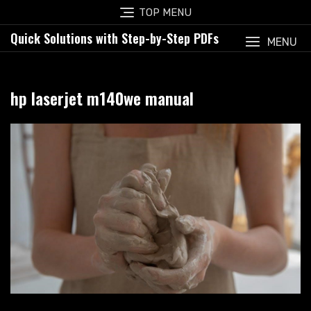
Skip
TOP MENU
to
Quick Solutions with Step-by-Step PDFs
content
MENU
hp laserjet m140we manual