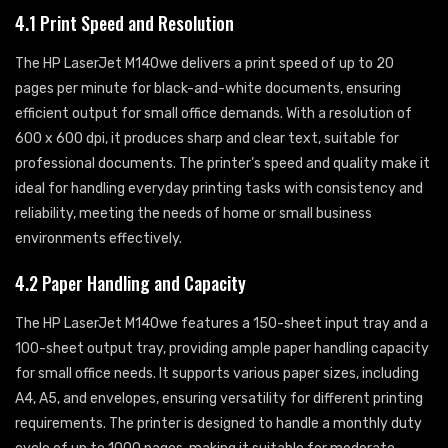
4.1 Print Speed and Resolution
The HP LaserJet M140we delivers a print speed of up to 20
pages per minute for black-and-white documents, ensuring
efficient output for small office demands. With a resolution of
600 x 600 dpi, it produces sharp and clear text, suitable for
professional documents. The printer’s speed and quality make it
ideal for handling everyday printing tasks with consistency and
reliability, meeting the needs of home or small business
environments effectively.
4.2 Paper Handling and Capacity
The HP LaserJet M140we features a 150-sheet input tray and a
100-sheet output tray, providing ample paper handling capacity
for small office needs. It supports various paper sizes, including
A4, A5, and envelopes, ensuring versatility for different printing
requirements. The printer is designed to handle a monthly duty