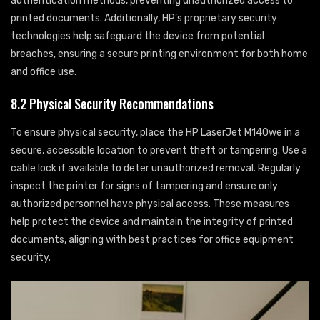
authentication methods, preventing unauthorized access to
printed documents. Additionally, HP’s proprietary security
technologies help safeguard the device from potential
breaches, ensuring a secure printing environment for both home
and office use.
8.2 Physical Security Recommendations
To ensure physical security, place the HP LaserJet M140we in a
secure, accessible location to prevent theft or tampering. Use a
cable lock if available to deter unauthorized removal. Regularly
inspect the printer for signs of tampering and ensure only
authorized personnel have physical access. These measures
help protect the device and maintain the integrity of printed
documents, aligning with best practices for office equipment
security.