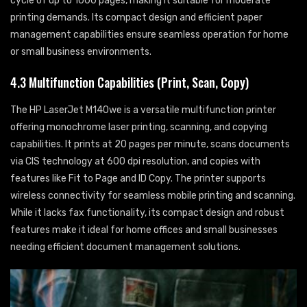
cycle of up to 1000 pages, making it suitable for moderate
printing demands. Its compact design and efficient paper
management capabilities ensure seamless operation for home
or small business environments.
4.3 Multifunction Capabilities (Print, Scan, Copy)
The HP LaserJet M140we is a versatile multifunction printer
offering monochrome laser printing, scanning, and copying
capabilities. It prints at 20 pages per minute, scans documents
via CIS technology at 600 dpi resolution, and copies with
features like Fit to Page and ID Copy. The printer supports
wireless connectivity for seamless mobile printing and scanning.
While it lacks fax functionality, its compact design and robust
features make it ideal for home offices and small businesses
needing efficient document management solutions.