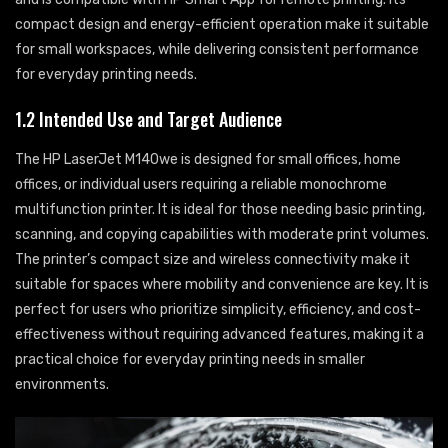
compact design and energy-efficient operation make it suitable
for small workspaces, while delivering consistent performance
for everyday printing needs.
1.2 Intended Use and Target Audience
The HP LaserJet M140we is designed for small offices, home
offices, or individual users requiring a reliable monochrome
multifunction printer. It is ideal for those needing basic printing,
scanning, and copying capabilities with moderate print volumes.
The printer’s compact size and wireless connectivity make it
suitable for spaces where mobility and convenience are key. It is
perfect for users who prioritize simplicity, efficiency, and cost-
effectiveness without requiring advanced features, making it a
practical choice for everyday printing needs in smaller
environments.