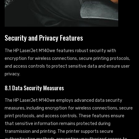
Security and Privacy Features
The HP LaserJet M140we features robust security with
encryption for wireless connections, secure printing protocols,
and access controls to protect sensitive data and ensure user
privacy.
8.1 Data Security Measures
The HP LaserJet M140we employs advanced data security
measures, including encryption for wireless connections, secure
print protocols, and access controls. These features ensure
that sensitive information remains protected during
transmission and printing. The printer supports secure