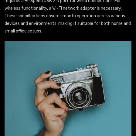
requires a Hi-Speed USB 2.0 port for wired connections. For
wireless functionality, a Wi-Fi network adapter is necessary.
These specifications ensure smooth operation across various
devices and environments, making it suitable for both home and
small office setups.