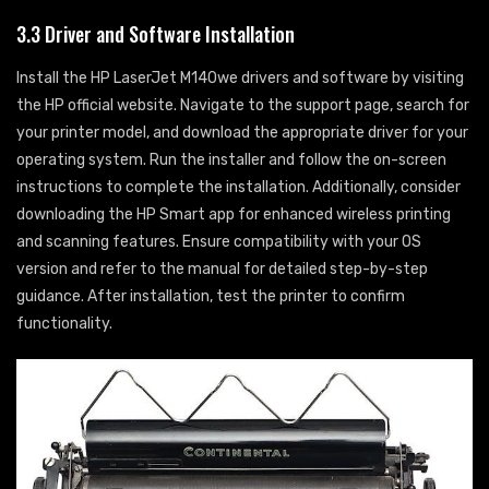
3.3 Driver and Software Installation
Install the HP LaserJet M140we drivers and software by visiting
the HP official website. Navigate to the support page, search for
your printer model, and download the appropriate driver for your
operating system. Run the installer and follow the on-screen
instructions to complete the installation. Additionally, consider
downloading the HP Smart app for enhanced wireless printing
and scanning features. Ensure compatibility with your OS
version and refer to the manual for detailed step-by-step
guidance. After installation, test the printer to confirm
functionality.