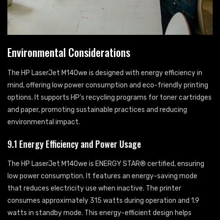
Environmental Considerations
The HP LaserJet M140we is designed with energy efficiency in
mind, offering low power consumption and eco-friendly printing
options. It supports HP’s recycling programs for toner cartridges
and paper, promoting sustainable practices and reducing
environmental impact.
9.1 Energy Efficiency and Power Usage
The HP LaserJet M140we is ENERGY STAR® certified, ensuring
low power consumption. It features an energy-saving mode
that reduces electricity use when inactive. The printer
consumes approximately 315 watts during operation and 1.9
watts in standby mode. This energy-efficient design helps