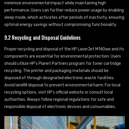
minimize environmental impact while maintaining high
performance; Users can further reduce power usage by enabling
sleep mode, which activates after periods of inactivity, ensuring
optimal energy savings without compromising functionality.
9.2 Recycling and Disposal Guidelines
Proper recycling and disposal of the HP LaserJet M140we and its
components are essential for environmental protection. Users
should utilize HP’s Planet Partners program for toner cartridge
recycling. The printer and packaging materials should be
disposed of through designated electronic waste facilities;
Avoid landfill disposal to prevent environmental harm. For local
recycling options, visit HP’s official website or consult local
authorities. Always follow regional regulations for safe and
responsible disposal of electronic devices and consumables.