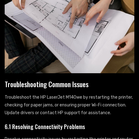
Troubleshooting Common Issues
Troubleshoot the HP LaserJet M140we by restarting the printer,
checking for paper jams, or ensuring proper Wi-Fi connection.
Update drivers or contact HP support for assistance.
6.1 Resolving Connectivity Problems