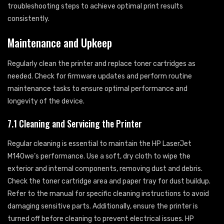
troubleshooting steps to achieve optimal print results
consistently.
Maintenance and Upkeep
Regularly clean the printer and replace toner cartridges as
needed. Check for firmware updates and perform routine
maintenance tasks to ensure optimal performance and
longevity of the device.
7.1 Cleaning and Servicing the Printer
Regular cleaning is essential to maintain the HP LaserJet
M140we’s performance. Use a soft, dry cloth to wipe the
exterior and internal components, removing dust and debris.
Check the toner cartridge area and paper tray for dust buildup.
Refer to the manual for specific cleaning instructions to avoid
damaging sensitive parts. Additionally, ensure the printer is
turned off before cleaning to prevent electrical issues. HP