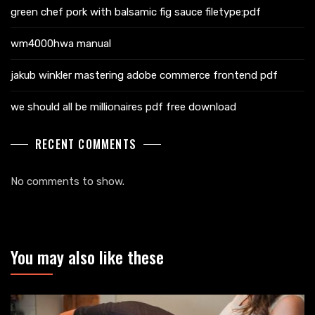
green chef pork with balsamic fig sauce filetype:pdf
wm4000hwa manual
jakub winkler mastering adobe commerce frontend pdf
we should all be millionaires pdf free download
RECENT COMMENTS
No comments to show.
You may also like these