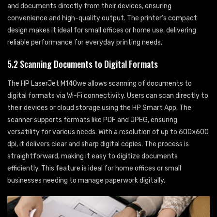
and documents directly from their devices, ensuring
convenience and high-quality output. The printer’s compact
design makes it ideal for small offices or home use, delivering
reliable performance for everyday printing needs.
5.2 Scanning Documents to Digital Formats
The HP LaserJet M140we allows scanning of documents to
digital formats via Wi-Fi connectivity. Users can scan directly to
their devices or cloud storage using the HP Smart App. The
scanner supports formats like PDF and JPEG, ensuring
versatility for various needs. With a resolution of up to 600×600
dpi, it delivers clear and sharp digital copies. The process is
straightforward, making it easy to digitize documents
efficiently. This feature is ideal for home offices or small
businesses needing to manage paperwork digitally.