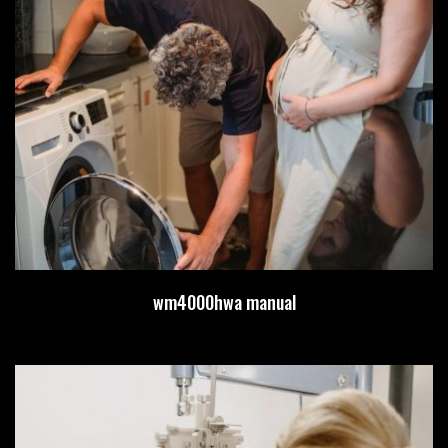
wm4000hwa manual