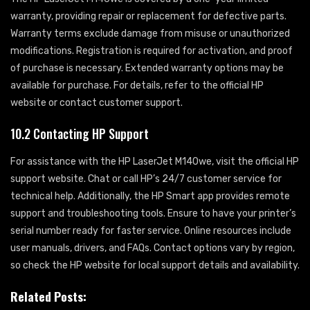
warranty, providing repair or replacement for defective parts.
Warranty terms exclude damage from misuse or unauthorized
modifications. Registration is required for activation, and proof
of purchase is necessary. Extended warranty options may be
available for purchase. For details, refer to the official HP
website or contact customer support.
10.2 Contacting HP Support
For assistance with the HP LaserJet M140we, visit the official HP
support website. Chat or call HP’s 24/7 customer service for
technical help. Additionally, the HP Smart app provides remote
support and troubleshooting tools. Ensure to have your printer’s
serial number ready for faster service. Online resources include
user manuals, drivers, and FAQs. Contact options vary by region,
so check the HP website for local support details and availability.
Related Posts: