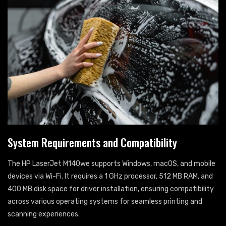
System Requirements and Compatibility
The HP LaserJet M140we supports Windows, macOS, and mobile
devices via Wi-Fi. It requires a 1 GHz processor, 512 MB RAM, and
400 MB disk space for driver installation, ensuring compatibility
across various operating systems for seamless printing and
scanning experiences.