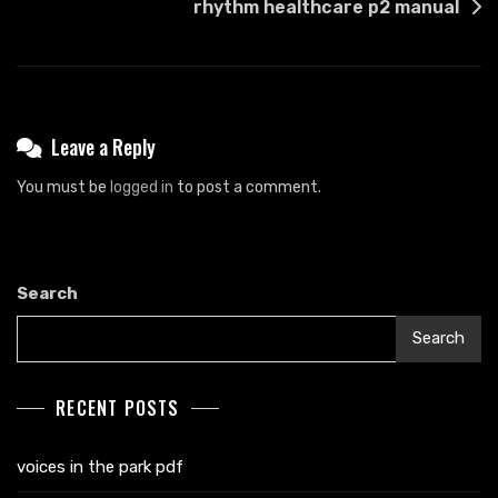
rhythm healthcare p2 manual
Leave a Reply
You must be
logged in
to post a comment.
Search
Search
RECENT POSTS
voices in the park pdf