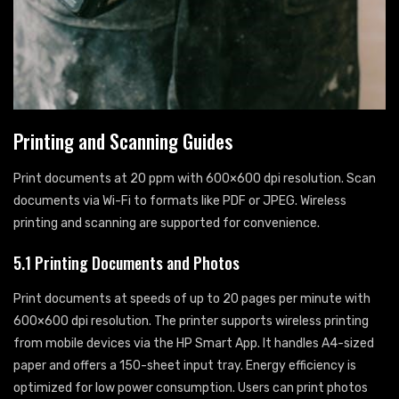
Printing and Scanning Guides
Print documents at 20 ppm with 600×600 dpi resolution. Scan
documents via Wi-Fi to formats like PDF or JPEG. Wireless
printing and scanning are supported for convenience.
5.1 Printing Documents and Photos
Print documents at speeds of up to 20 pages per minute with
600×600 dpi resolution. The printer supports wireless printing
from mobile devices via the HP Smart App. It handles A4-sized
paper and offers a 150-sheet input tray. Energy efficiency is
optimized for low power consumption. Users can print photos