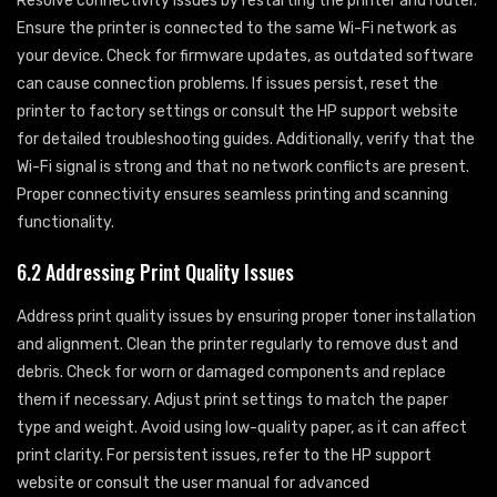
Resolve connectivity issues by restarting the printer and router.
Ensure the printer is connected to the same Wi-Fi network as
your device. Check for firmware updates, as outdated software
can cause connection problems. If issues persist, reset the
printer to factory settings or consult the HP support website
for detailed troubleshooting guides. Additionally, verify that the
Wi-Fi signal is strong and that no network conflicts are present.
Proper connectivity ensures seamless printing and scanning
functionality.
6.2 Addressing Print Quality Issues
Address print quality issues by ensuring proper toner installation
and alignment. Clean the printer regularly to remove dust and
debris. Check for worn or damaged components and replace
them if necessary. Adjust print settings to match the paper
type and weight. Avoid using low-quality paper, as it can affect
print clarity. For persistent issues, refer to the HP support
website or consult the user manual for advanced