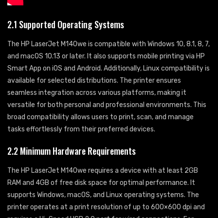
2.1 Supported Operating Systems
The HP LaserJet M140we is compatible with Windows 10, 8.1, 8, 7,
and macOS 10.13 or later. It also supports mobile printing via HP
Smart App on iOS and Android. Additionally, Linux compatibility is
available for selected distributions. The printer ensures
seamless integration across various platforms, making it
versatile for both personal and professional environments. This
broad compatibility allows users to print, scan, and manage
tasks effortlessly from their preferred devices.
2.2 Minimum Hardware Requirements
The HP LaserJet M140we requires a device with at least 2GB
RAM and 4GB of free disk space for optimal performance. It
supports Windows, macOS, and Linux operating systems. The
printer operates at a print resolution of up to 600×600 dpi and