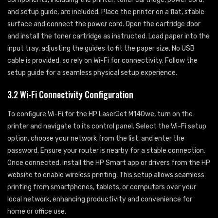
and setup guide, are included. Place the printer on a flat, stable
surface and connect the power cord. Open the cartridge door
and install the toner cartridge as instructed. Load paper into the
input tray, adjusting the guides to fit the paper size. No USB
cable is provided, so rely on Wi-Fi for connectivity. Follow the
setup guide for a seamless physical setup experience.
3.2 Wi-Fi Connectivity Configuration
To configure Wi-Fi for the HP LaserJet M140we, turn on the
printer and navigate to its control panel. Select the Wi-Fi setup
option, choose your network from the list, and enter the
password. Ensure your router is nearby for a stable connection.
Once connected, install the HP Smart app or drivers from the HP
website to enable wireless printing. This setup allows seamless
printing from smartphones, tablets, or computers over your
local network, enhancing productivity and convenience for
home or office use.