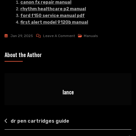
canon fx repair manual
rhythm healthcare p2 manual
ford f150 service manual pdf
first alert model 9120b manual
On
Jan 29, 2025
Leave A Comment
Manuals
Hp
Laserjet
About the Author
M140we
Manual
lance
Post
dr pen cartridges guide
navigation