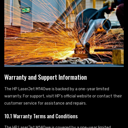
Warranty and Support Information
The HP LaserJet M140we is backed by a one-year limited
warranty. For support, visit HP’s official website or contact their
customer service for assistance and repairs.
10.1 Warranty Terms and Conditions
The HP LaserJet M140we is covered by a one-year limited