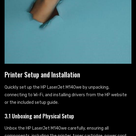
Printer Setup and Installation
Quickly set up the HP LaserJet M140we by unpacking,
connecting to Wi-Fi, and installing drivers from the HP website
or the included setup guide.
3.1 Unboxing and Physical Setup
Unbox the HP LaserJet M140we carefully, ensuring all
components, including the printer, toner cartridge, power cord,