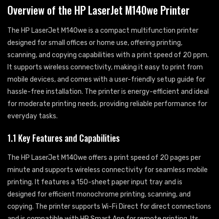
Overview of the HP LaserJet M140we Printer
The HP LaserJet M140we is a compact multifunction printer
designed for small offices or home use, offering printing,
scanning, and copying capabilities with a print speed of 20 ppm.
It supports wireless connectivity, making it easy to print from
mobile devices, and comes with a user-friendly setup guide for
hassle-free installation. The printer is energy-efficient and ideal
for moderate printing needs, providing reliable performance for
everyday tasks.
1.1 Key Features and Capabilities
The HP LaserJet M140we offers a print speed of 20 pages per
minute and supports wireless connectivity for seamless mobile
printing. It features a 150-sheet paper input tray and is
designed for efficient monochrome printing, scanning, and
copying. The printer supports Wi-Fi Direct for direct connections
and is compatible with HP Smart App for remote printing. Its