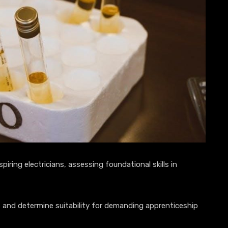
piring electricians, assessing foundational skills in
es and determine suitability for demanding apprenticeship