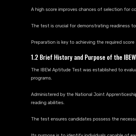
A high score improves chances of selection for co
The test is crucial for demonstrating readiness t
Preparation is key to achieving the required scor
1.2 Brief History and Purpose of the IBEW
The IBEW Aptitude Test was established to evaluat
programs.
Administered by the National Joint Apprenticesh
reading abilities.
The test ensures candidates possess the necessary
Its purpose is to identify individuals capable of 