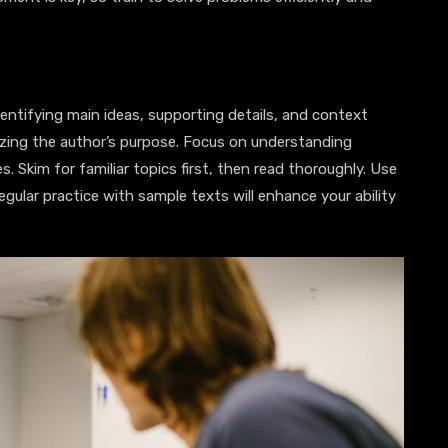
entifying main ideas, supporting details, and context
zing the author’s purpose. Focus on understanding
. Skim for familiar topics first, then read thoroughly. Use
gular practice with sample texts will enhance your ability