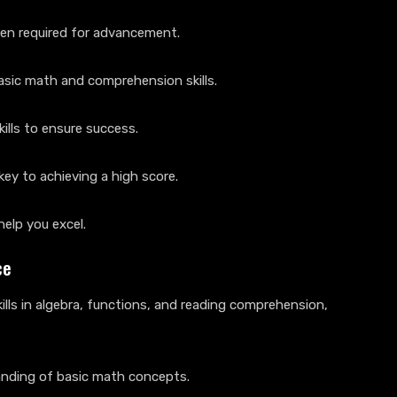
ten required for advancement.
basic math and comprehension skills.
ills to ensure success.
ey to achieving a high score.
help you excel.
ce
lls in algebra, functions, and reading comprehension,
tanding of basic math concepts.