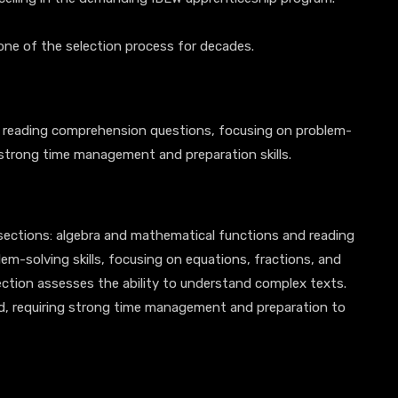
one of the selection process for decades.
 reading comprehension questions, focusing on problem-
 strong time management and preparation skills.
sections: algebra and mathematical functions and reading
m-solving skills, focusing on equations, fractions, and
ction assesses the ability to understand complex texts.
ed, requiring strong time management and preparation to