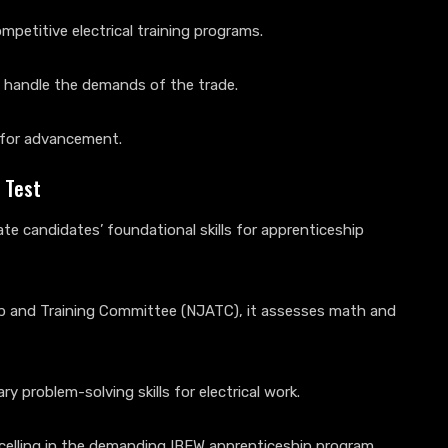
mpetitive electrical training programs.
o handle the demands of the trade.
e for advancement.
 Test
e candidates’ foundational skills for apprenticeship
ip and Training Committee (NJATC), it assesses math and
 problem-solving skills for electrical work.
excelling in the demanding IBEW apprenticeship program.