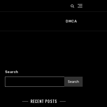
DMCA
Search
Search
RECENT POSTS