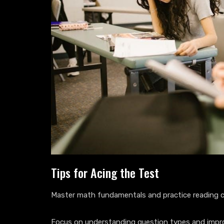
Tips for Acing the Test
Master math fundamentals and practice reading c
Focus on understanding question types and imp