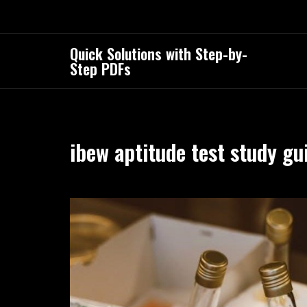
Skip
to
content
Quick Solutions with Step-by-
Step PDFs
ibew aptitude test study gu