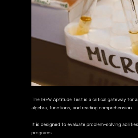
The IBEW Aptitude Test is a critical gateway for as
algebra, functions, and reading comprehension.
It is designed to evaluate problem-solving abiliti
programs.