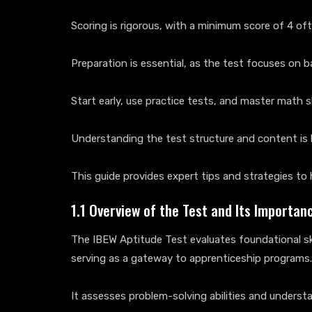
Scoring is rigorous, with a minimum score of 4 of
Preparation is essential, as the test focuses on 
Start early, use practice tests, and master math sk
Understanding the test structure and content is k
This guide provides expert tips and strategies to 
1.1 Overview of the Test and Its Importan
The IBEW Aptitude Test evaluates foundational ski
serving as a gateway to apprenticeship programs.
It assesses problem-solving abilities and unders