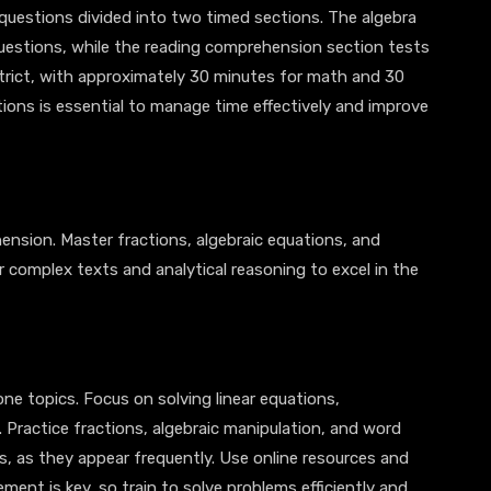
questions divided into two timed sections. The algebra
uestions, while the reading comprehension section tests
strict, with approximately 30 minutes for math and 30
tions is essential to manage time effectively and improve
ension. Master fractions, algebraic equations, and
or complex texts and analytical reasoning to excel in the
e topics. Focus on solving linear equations,
 Practice fractions, algebraic manipulation, and word
ss, as they appear frequently. Use online resources and
ement is key, so train to solve problems efficiently and