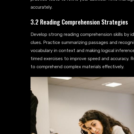
accurately.
3.2 Reading Comprehension Strategies
Develop strong reading comprehension skills by id
clues. Practice summarizing passages and recogni
vocabulary in context and making logical inferences
timed exercises to improve speed and accuracy. Re
to comprehend complex materials effectively.