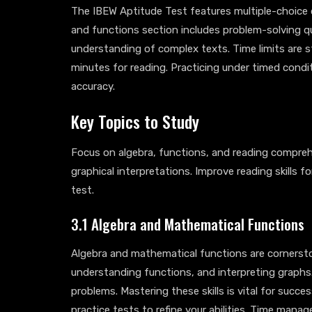
The IBEW Aptitude Test features multiple-choice 
and functions section includes problem-solving q
understanding of complex texts. Time limits are 
minutes for reading. Practicing under timed condi
accuracy.
Key Topics to Study
Focus on algebra, functions, and reading compreh
graphical interpretations. Improve reading skills f
test.
3.1 Algebra and Mathematical Functions
Algebra and mathematical functions are cornerston
understanding functions, and interpreting graphs.
problems. Mastering these skills is vital for succe
practice tests to refine your abilities. Time manag