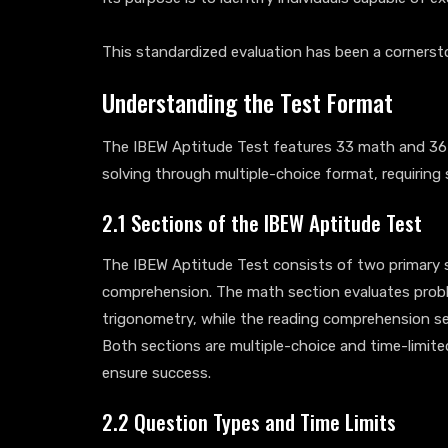
This standardized evaluation has been a cornerst
Understanding the Test Format
The IBEW Aptitude Test features 33 math and 36
solving through multiple-choice format, requiring
2.1 Sections of the IBEW Aptitude Test
The IBEW Aptitude Test consists of two primary 
comprehension. The math section evaluates proble
trigonometry, while the reading comprehension se
Both sections are multiple-choice and time-limit
ensure success.
2.2 Question Types and Time Limits