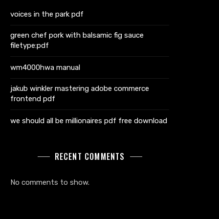
voices in the park pdf
green chef pork with balsamic fig sauce
filetype:pdf
wm4000hwa manual
jakub winkler mastering adobe commerce
frontend pdf
we should all be millionaires pdf free download
RECENT COMMENTS
No comments to show.