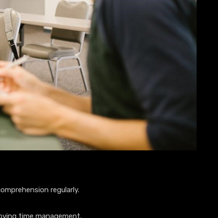
omprehension regularly.
roving time management.