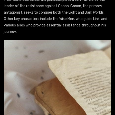
leader of the resistance against Ganon. Ganon, the primary
antagonist, seeks to conquer both the Light and Dark Worlds.
Other key characters include the Wise Men, who guide Link, and
various allies who provide essential assistance throughout his
journey.