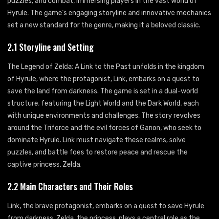
puzzles, and combat, immersing players in the vast world of
Hyrule. The game’s engaging storyline and innovative mechanics
set a new standard for the genre, making it a beloved classic.
2.1 Storyline and Setting
The Legend of Zelda: A Link to the Past unfolds in the kingdom
of Hyrule, where the protagonist, Link, embarks on a quest to
save the land from darkness. The game is set in a dual-world
structure, featuring the Light World and the Dark World, each
with unique environments and challenges. The story revolves
around the Triforce and the evil forces of Ganon, who seek to
dominate Hyrule. Link must navigate these realms, solve
puzzles, and battle foes to restore peace and rescue the
captive princess, Zelda.
2.2 Main Characters and Their Roles
Link, the brave protagonist, embarks on a quest to save Hyrule
from darkness. Zelda, the princess, plays a central role as the