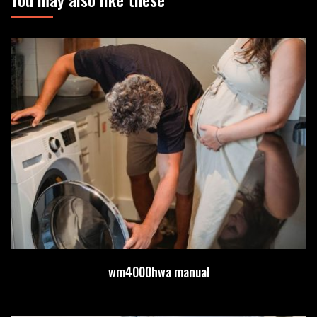
wm4000hwa manual