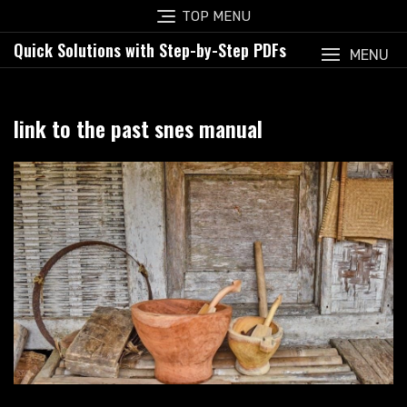
Skip
TOP MENU
to
Quick Solutions with Step-by-Step PDFs
content
MENU
link to the past snes manual