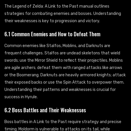
The Legend of Zelda: A Link to the Past manual outlines
strategies for combating enemies and bosses. Understanding
their weaknesses is key to progression and victory.
6.1 Common Enemies and How to Defeat Them
Common enemies like Stalfos, Moblins, and Darknuts are
frequent challenges. Stalfos are undead skeletons that wield
swords; use the Mirror Shield to reflect their projectiles. Moblins
are agile archers; defeat them with ranged attacks like arrows
or the Boomerang. Darknuts are heavily armored knights; attack
their exposed backs or use the Spin Attack to overpower them.
Understanding their patterns and weaknesses is crucial for
success in Hyrule.
6.2 Boss Battles and Their Weaknesses
Boss battles in A Link to the Past require strategy and precise
timing. Moldorm is vulnerable to attacks on its tail, while