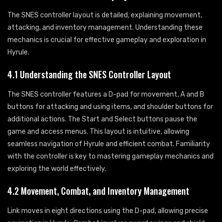
The SNES controller layout is detailed, explaining movement,
attacking, and inventory management. Understanding these
mechanics is crucial for effective gameplay and exploration in
Hyrule.
4.1 Understanding the SNES Controller Layout
The SNES controller features a D-pad for movement, A and B
buttons for attacking and using items, and shoulder buttons for
additional actions. The Start and Select buttons pause the
game and access menus. This layout is intuitive, allowing
seamless navigation of Hyrule and efficient combat. Familiarity
with the controller is key to mastering gameplay mechanics and
exploring the world effectively.
4.2 Movement, Combat, and Inventory Management
Link moves in eight directions using the D-pad, allowing precise