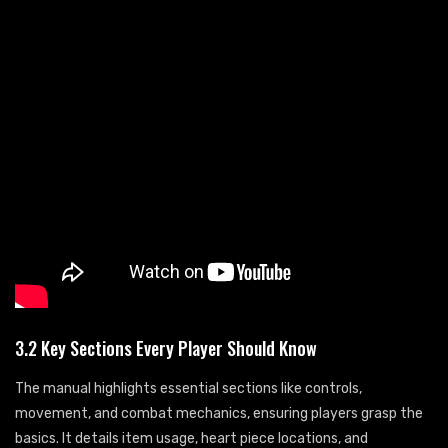
3.2 Key Sections Every Player Should Know
The manual highlights essential sections like controls,
movement, and combat mechanics, ensuring players grasp the
basics. It details item usage, heart piece locations, and