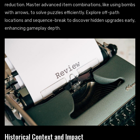
reduction. Master advanced item combinations, like using bombs
with arrows, to solve puzzles efficiently. Explore off-path
locations and sequence-break to discover hidden upgrades early,
enhancing gameplay depth.
Historical Context and Impact