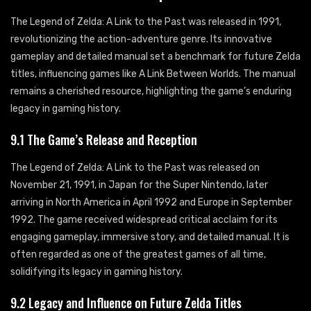
The Legend of Zelda: A Link to the Past was released in 1991,
revolutionizing the action-adventure genre. Its innovative
gameplay and detailed manual set a benchmark for future Zelda
titles, influencing games like A Link Between Worlds. The manual
remains a cherished resource, highlighting the game’s enduring
legacy in gaming history.
9.1 The Game’s Release and Reception
The Legend of Zelda: A Link to the Past was released on
November 21, 1991, in Japan for the Super Nintendo, later
arriving in North America in April 1992 and Europe in September
1992. The game received widespread critical acclaim for its
engaging gameplay, immersive story, and detailed manual. It is
often regarded as one of the greatest games of all time,
solidifying its legacy in gaming history.
9.2 Legacy and Influence on Future Zelda Titles