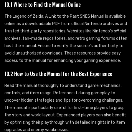
10.1 Where to Find the Manual Online
The Legend of Zelda: A Link to the Past SNES Manual is available
online as a downloadable PDF from official Nintendo archives and
trusted third-party repositories. Websites like Nintendo’s official
archives, fan-made repositories, and retro gaming forums often
host the manual. Ensure to verify the source’s authenticity to
avoid unauthorized downloads. These resources provide easy
access to the manual for enhancing your gaming experience.
10.2 How to Use the Manual for the Best Experience
Read the manual thoroughly to understand game mechanics,
controls, and item usage. Reference it during gameplay to
uncover hidden strategies and tips for overcoming challenges.
The manual is particularly useful for first-time players to grasp
the story and world layout. Experienced players can also benefit
by optimizing their playthrough with detailed insights into item
upgrades and enemy weaknesses.