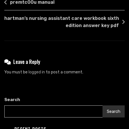
Post
premtc00u manual
navigation
hartman’s nursing assistant care workbook sixth
edition answer key pdf
Leave a Reply
You must be
logged in
to post a comment.
Search
Search