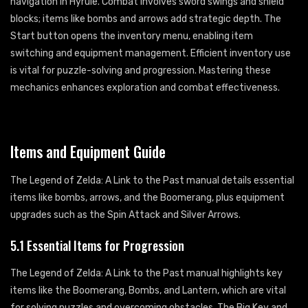
navigation in Hyrule. Combat involves sword swings and shield
blocks; items like bombs and arrows add strategic depth. The
Start button opens the inventory menu, enabling item
switching and equipment management. Efficient inventory use
is vital for puzzle-solving and progression. Mastering these
mechanics enhances exploration and combat effectiveness.
Items and Equipment Guide
The Legend of Zelda: A Link to the Past manual details essential
items like bombs, arrows, and the Boomerang, plus equipment
upgrades such as the Spin Attack and Silver Arrows.
5.1 Essential Items for Progression
The Legend of Zelda: A Link to the Past manual highlights key
items like the Boomerang, Bombs, and Lantern, which are vital
for solving puzzles and overcoming obstacles. The Big Key and