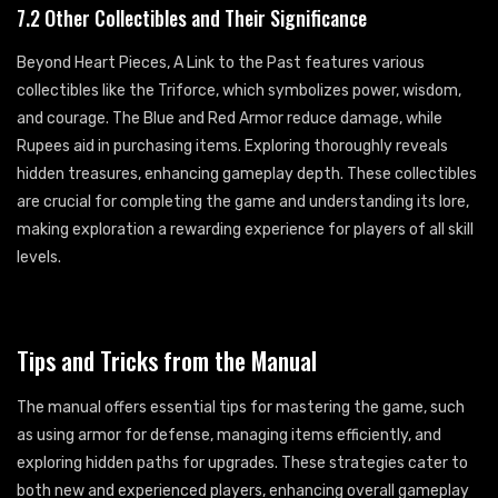
7.2 Other Collectibles and Their Significance
Beyond Heart Pieces, A Link to the Past features various
collectibles like the Triforce, which symbolizes power, wisdom,
and courage. The Blue and Red Armor reduce damage, while
Rupees aid in purchasing items. Exploring thoroughly reveals
hidden treasures, enhancing gameplay depth. These collectibles
are crucial for completing the game and understanding its lore,
making exploration a rewarding experience for players of all skill
levels.
Tips and Tricks from the Manual
The manual offers essential tips for mastering the game, such
as using armor for defense, managing items efficiently, and
exploring hidden paths for upgrades. These strategies cater to
both new and experienced players, enhancing overall gameplay