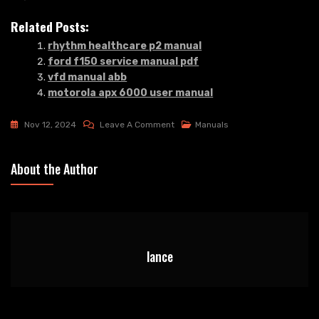
Related Posts:
rhythm healthcare p2 manual
ford f150 service manual pdf
vfd manual abb
motorola apx 6000 user manual
On
Nov 12, 2024
Leave A Comment
Manuals
Link
To
About the Author
The
Past
Snes
Manual
lance