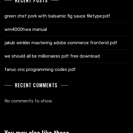
RECENT POSTS
green chef pork with balsamic fig sauce filetype:pdf
wm4000hwa manual
jakub winkler mastering adobe commerce frontend pdf
we should all be millionaires pdf free download
fanuc cnc programming codes pdf
RECENT COMMENTS
No comments to show.
You may also like these