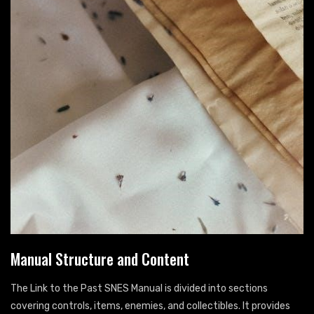
Manual Structure and Content
The Link to the Past SNES Manual is divided into sections
covering controls, items, enemies, and collectibles. It provides