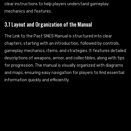
clear instructions to help players understand gameplay
mechanics and features.
3.1 Layout and Organization of the Manual
The Link to the Past SNES Manual is structured into clear
chapters, starting with an introduction, followed by controls,
gameplay mechanics, items, and strategies. It features detailed
descriptions of weapons, armor, and collectibles, along with tips
for progression. The manual is visually organized with diagrams
and maps, ensuring easy navigation for players to find essential
information quickly and efficiently.