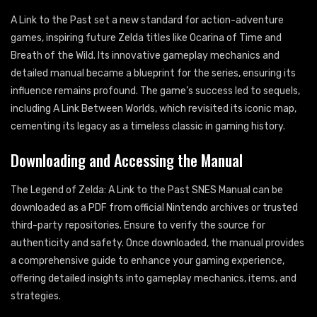
A Link to the Past set a new standard for action-adventure
games, inspiring future Zelda titles like Ocarina of Time and
Breath of the Wild. Its innovative gameplay mechanics and
detailed manual became a blueprint for the series, ensuring its
influence remains profound. The game’s success led to sequels,
including A Link Between Worlds, which revisited its iconic map,
cementing its legacy as a timeless classic in gaming history.
Downloading and Accessing the Manual
The Legend of Zelda: A Link to the Past SNES Manual can be
downloaded as a PDF from official Nintendo archives or trusted
third-party repositories. Ensure to verify the source for
authenticity and safety. Once downloaded, the manual provides
a comprehensive guide to enhance your gaming experience,
offering detailed insights into gameplay mechanics, items, and
strategies.