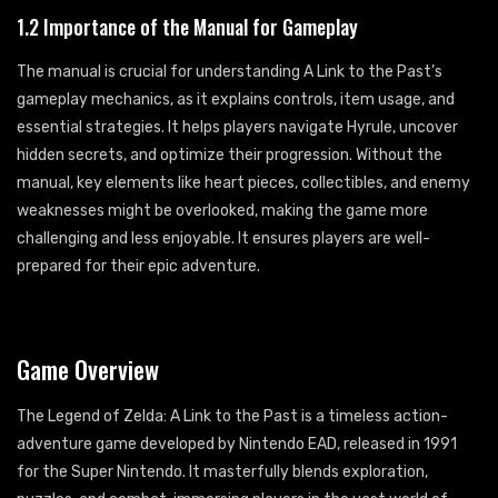
1.2 Importance of the Manual for Gameplay
The manual is crucial for understanding A Link to the Past’s
gameplay mechanics, as it explains controls, item usage, and
essential strategies. It helps players navigate Hyrule, uncover
hidden secrets, and optimize their progression. Without the
manual, key elements like heart pieces, collectibles, and enemy
weaknesses might be overlooked, making the game more
challenging and less enjoyable. It ensures players are well-
prepared for their epic adventure.
Game Overview
The Legend of Zelda: A Link to the Past is a timeless action-
adventure game developed by Nintendo EAD, released in 1991
for the Super Nintendo. It masterfully blends exploration,