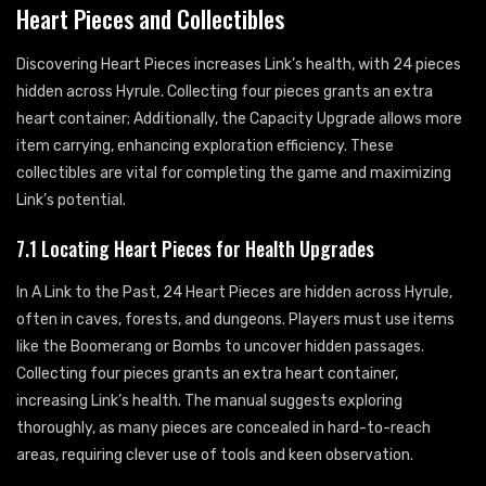
Heart Pieces and Collectibles
Discovering Heart Pieces increases Link’s health, with 24 pieces
hidden across Hyrule. Collecting four pieces grants an extra
heart container; Additionally, the Capacity Upgrade allows more
item carrying, enhancing exploration efficiency. These
collectibles are vital for completing the game and maximizing
Link’s potential.
7.1 Locating Heart Pieces for Health Upgrades
In A Link to the Past, 24 Heart Pieces are hidden across Hyrule,
often in caves, forests, and dungeons. Players must use items
like the Boomerang or Bombs to uncover hidden passages.
Collecting four pieces grants an extra heart container,
increasing Link’s health. The manual suggests exploring
thoroughly, as many pieces are concealed in hard-to-reach
areas, requiring clever use of tools and keen observation.