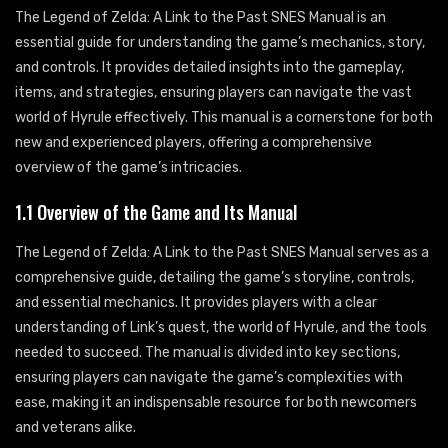
The Legend of Zelda: A Link to the Past SNES Manual is an
essential guide for understanding the game’s mechanics, story,
and controls. It provides detailed insights into the gameplay,
items, and strategies, ensuring players can navigate the vast
world of Hyrule effectively. This manual is a cornerstone for both
new and experienced players, offering a comprehensive
overview of the game’s intricacies.
1.1 Overview of the Game and Its Manual
The Legend of Zelda: A Link to the Past SNES Manual serves as a
comprehensive guide, detailing the game’s storyline, controls,
and essential mechanics. It provides players with a clear
understanding of Link’s quest, the world of Hyrule, and the tools
needed to succeed. The manual is divided into key sections,
ensuring players can navigate the game’s complexities with
ease, making it an indispensable resource for both newcomers
and veterans alike.