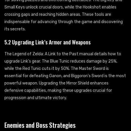
Small Keys unlock crucial doors, while the Hookshot enables
crossing gaps and reaching hidden areas. These tools are
indispensable for advancing through the game and discovering
its secrets.
5.2 Upgrading Link’s Armor and Weapons
The Legend of Zelda: A Link to the Past manual details how to
upgrade Link’s gear. The Blue Tunic reduces damage by 25%,
while the Red Tunic cuts it by 50%. The Master Sword is
essential for defeating Ganon, and Biggoron’s Sword is the most
powerful weapon. Upgrading the Mirror Shield enhances
defensive capabilities, making these upgrades crucial for
progression and ultimate victory.
Enemies and Boss Strategies