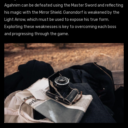
Agahnim can be defeated using the Master Sword and reflecting
his magic with the Mirror Shield. Ganondorf is weakened by the
Light Arrow, which must be used to expose his true form.
Exploiting these weaknesses is key to overcoming each boss
and progressing through the game.