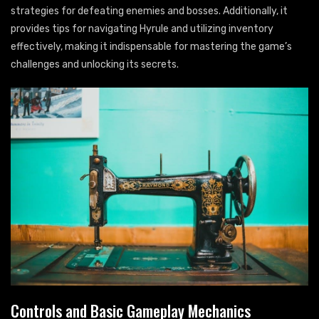
strategies for defeating enemies and bosses. Additionally, it
provides tips for navigating Hyrule and utilizing inventory
effectively, making it indispensable for mastering the game’s
challenges and unlocking its secrets.
Controls and Basic Gameplay Mechanics