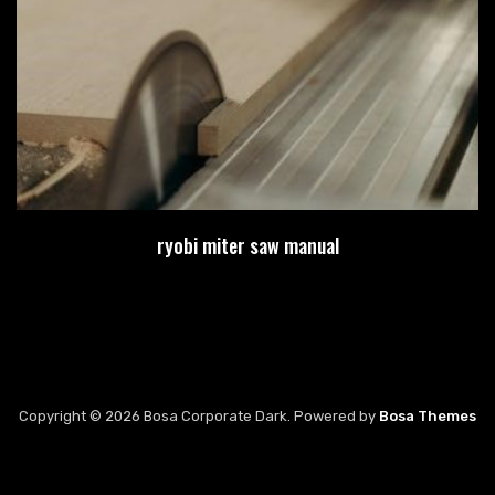
ryobi miter saw manual
Copyright © 2026 Bosa Corporate Dark. Powered by
Bosa Themes