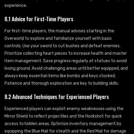
experience.
8.1 Advice for First-Time Players
For first-time players, the manual advises starting in the
Overworld to explore and familiarize yourself with basic
controls. Use your sword to cut bushes and defeat enemies.
Prioritize collecting heart pieces to increase health and master
item management. Save progress regularly at statues to avoid
losing ground. Avoid challenging areas until better equipped, and
always keep essential items like bombs and keys stocked.
Patience and thorough exploration are key to building skills.
8.2 Advanced Techniques for Experienced Players
Experienced players can exploit enemy weaknesses using the
Mirror Shield to reflect projectiles and the Hookshot for quick
access to hidden areas. Optimize inventory management by
equipping the Blue Mail for stealth and the Red Mail for damage