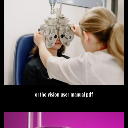
ortho vision user manual pdf