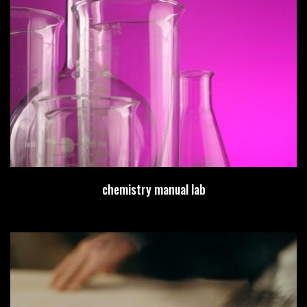
chemistry manual lab