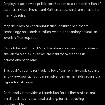
Employers acknowledge this certification as a demonstration of
essential skills in French and Mathematics, which are critical for
many job roles.
It opens doors to various industries, including healthcare,
technology, and administration, where a secondary education
level is often required.
Candidates with the TES certification are more competitive in
the job market, as it verifies their ability to meet basic
educational standards.
This qualification is particularly beneficial for individuals seeking
entry-level positions or career advancement in fields requiring a
high school diploma.
Additionally, it provides a foundation for further professional
certifications or vocational training, further boosting
employability.