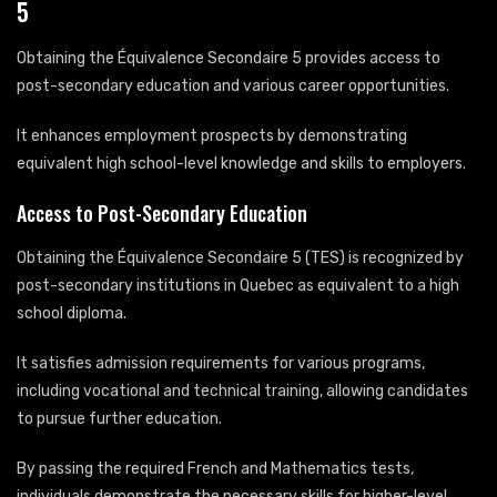
5
Obtaining the Équivalence Secondaire 5 provides access to
post-secondary education and various career opportunities.
It enhances employment prospects by demonstrating
equivalent high school-level knowledge and skills to employers.
Access to Post-Secondary Education
Obtaining the Équivalence Secondaire 5 (TES) is recognized by
post-secondary institutions in Quebec as equivalent to a high
school diploma.
It satisfies admission requirements for various programs,
including vocational and technical training, allowing candidates
to pursue further education.
By passing the required French and Mathematics tests,
individuals demonstrate the necessary skills for higher-level