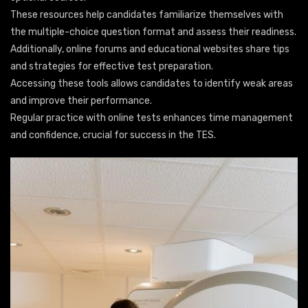
These resources help candidates familiarize themselves with
the multiple-choice question format and assess their readiness.
Additionally, online forums and educational websites share tips
and strategies for effective test preparation.
Accessing these tools allows candidates to identify weak areas
and improve their performance.
Regular practice with online tests enhances time management
and confidence, crucial for success in the TES.