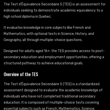
The Test d’Équivalence Secondaire 5 (TES) is an assessment for
individuals seeking to demonstrate academic equivalency to a
high school diploma in Quebec.
It evaluates knowledge in core subjects like French and
Mathematics, with optional tests in Science, History, and
Geography, all through multiple-choice questions.
Designed for adults aged 16+, the TES provides access to post-
secondary education and employment opportunities, offering a
structured pathway to achieve educational goals.
Overview of the TES
The Test d’Équivalence Secondaire 5 (TES) is a standardized
assessment designed to evaluate the academic knowledge of
individuals who have not completed traditional secondary
education. It is composed of multiple-choice tests covering
essential subjects such as French, Mathematics, Science,