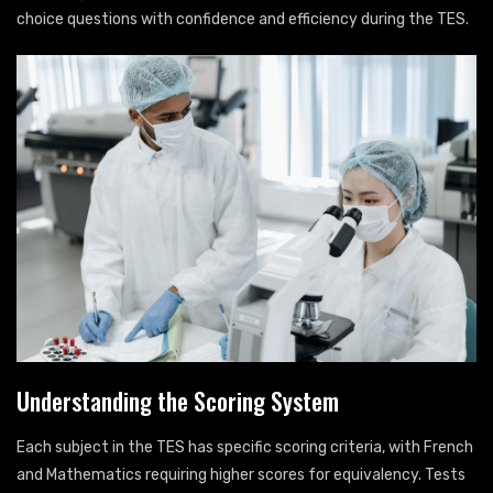
choice questions with confidence and efficiency during the TES.
Understanding the Scoring System
Each subject in the TES has specific scoring criteria, with French
and Mathematics requiring higher scores for equivalency. Tests