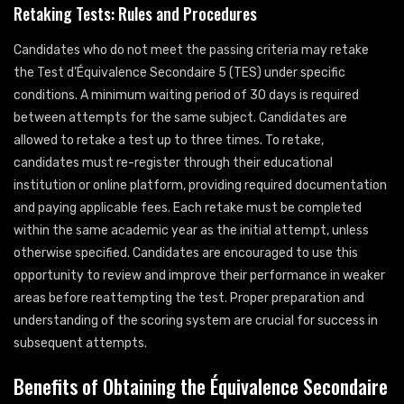
Retaking Tests: Rules and Procedures
Candidates who do not meet the passing criteria may retake
the Test d’Équivalence Secondaire 5 (TES) under specific
conditions. A minimum waiting period of 30 days is required
between attempts for the same subject. Candidates are
allowed to retake a test up to three times. To retake,
candidates must re-register through their educational
institution or online platform, providing required documentation
and paying applicable fees. Each retake must be completed
within the same academic year as the initial attempt, unless
otherwise specified. Candidates are encouraged to use this
opportunity to review and improve their performance in weaker
areas before reattempting the test. Proper preparation and
understanding of the scoring system are crucial for success in
subsequent attempts.
Benefits of Obtaining the Équivalence Secondaire