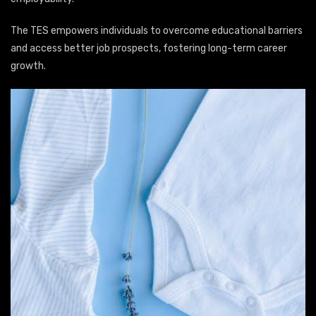
The TES empowers individuals to overcome educational barriers
and access better job prospects, fostering long-term career
growth.