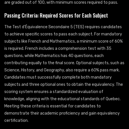
are graded out of 100, with minimum scores required to pass.
Passing Criteria: Required Scores for Each Subject
The Test d’Équivalence Secondaire 5 (TES) requires candidates
to achieve specific scores to pass each subject. For mandatory
subjects like French and Mathematics, a minimum score of 60%
is required. French includes a comprehension test with 35
questions, while Mathematics has 40 questions, each
contributing equally to the final score. Optional subjects, such as
Science, History, and Geography, also require a 60% pass mark.
Candidates must successfully complete both mandatory
subjects and three optional ones to obtain the equivalency. The
scoring system ensures a standardized evaluation of
knowledge, aligning with the educational standards of Quebec.
Meeting these criteria is essential for candidates to
demonstrate their academic proficiency and gain equivalency
certification.