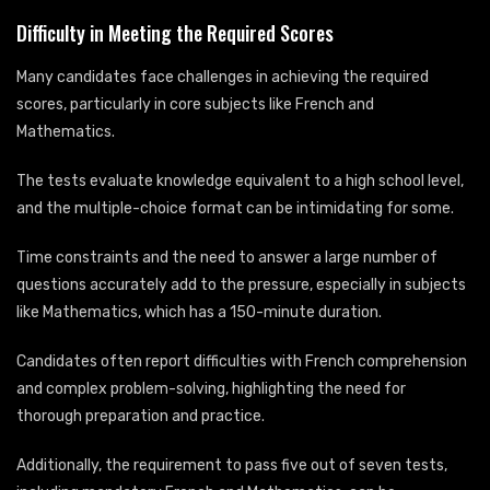
Difficulty in Meeting the Required Scores
Many candidates face challenges in achieving the required
scores, particularly in core subjects like French and
Mathematics.
The tests evaluate knowledge equivalent to a high school level,
and the multiple-choice format can be intimidating for some.
Time constraints and the need to answer a large number of
questions accurately add to the pressure, especially in subjects
like Mathematics, which has a 150-minute duration.
Candidates often report difficulties with French comprehension
and complex problem-solving, highlighting the need for
thorough preparation and practice.
Additionally, the requirement to pass five out of seven tests,