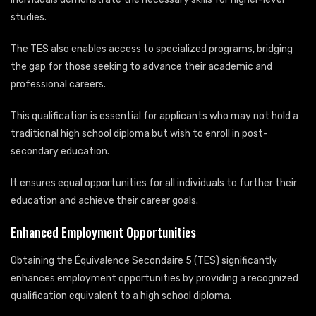
studies.
The TES also enables access to specialized programs, bridging
the gap for those seeking to advance their academic and
professional careers.
This qualification is essential for applicants who may not hold a
traditional high school diploma but wish to enroll in post-
secondary education.
It ensures equal opportunities for all individuals to further their
education and achieve their career goals.
Enhanced Employment Opportunities
Obtaining the Équivalence Secondaire 5 (TES) significantly
enhances employment opportunities by providing a recognized
qualification equivalent to a high school diploma.