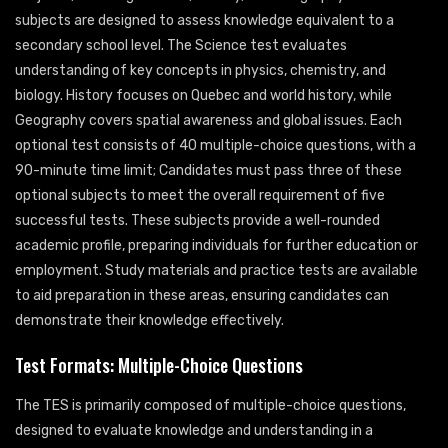
subjects are designed to assess knowledge equivalent to a
secondary school level. The Science test evaluates
understanding of key concepts in physics, chemistry, and
biology. History focuses on Quebec and world history, while
Geography covers spatial awareness and global issues. Each
optional test consists of 40 multiple-choice questions, with a
90-minute time limit; Candidates must pass three of these
optional subjects to meet the overall requirement of five
successful tests. These subjects provide a well-rounded
academic profile, preparing individuals for further education or
employment. Study materials and practice tests are available
to aid preparation in these areas, ensuring candidates can
demonstrate their knowledge effectively.
Test Formats: Multiple-Choice Questions
The TES is primarily composed of multiple-choice questions,
designed to evaluate knowledge and understanding in a