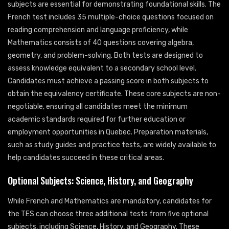
subjects are essential for demonstrating foundational skills. The
French test includes 35 multiple-choice questions focused on
reading comprehension and language proficiency, while
Mathematics consists of 40 questions covering algebra,
geometry, and problem-solving. Both tests are designed to
assess knowledge equivalent to a secondary school level.
Candidates must achieve a passing score in both subjects to
obtain the equivalency certificate. These core subjects are non-
negotiable, ensuring all candidates meet the minimum
academic standards required for further education or
employment opportunities in Quebec. Preparation materials,
such as study guides and practice tests, are widely available to
help candidates succeed in these critical areas.
Optional Subjects: Science, History, and Geography
While French and Mathematics are mandatory, candidates for
the TES can choose three additional tests from five optional
subjects, including Science, History, and Geography. These