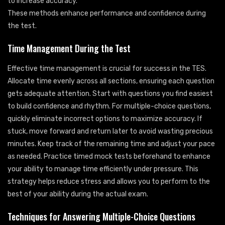
to increase accuracy.
These methods enhance performance and confidence during
the test.
Time Management During the Test
Effective time management is crucial for success in the TES.
Allocate time evenly across all sections, ensuring each question
gets adequate attention. Start with questions you find easiest
to build confidence and rhythm. For multiple-choice questions,
quickly eliminate incorrect options to maximize accuracy. If
stuck, move forward and return later to avoid wasting precious
minutes. Keep track of the remaining time and adjust your pace
as needed. Practice timed mock tests beforehand to enhance
your ability to manage time efficiently under pressure. This
strategy helps reduce stress and allows you to perform to the
best of your ability during the actual exam.
Techniques for Answering Multiple-Choice Questions