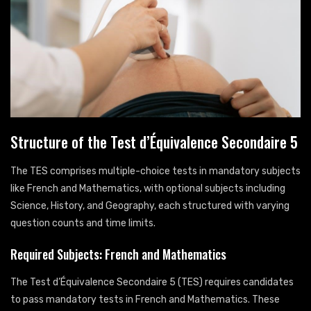
Structure of the Test d’Équivalence Secondaire 5
The TES comprises multiple-choice tests in mandatory subjects
like French and Mathematics, with optional subjects including
Science, History, and Geography, each structured with varying
question counts and time limits.
Required Subjects: French and Mathematics
The Test d’Équivalence Secondaire 5 (TES) requires candidates
to pass mandatory tests in French and Mathematics. These