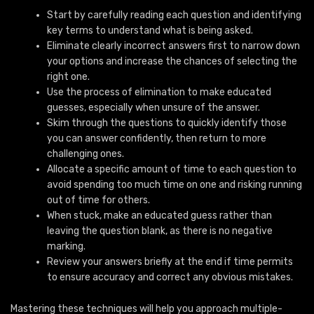
Start by carefully reading each question and identifying
key terms to understand what is being asked.
Eliminate clearly incorrect answers first to narrow down
your options and increase the chances of selecting the
right one.
Use the process of elimination to make educated
guesses, especially when unsure of the answer.
Skim through the questions to quickly identify those
you can answer confidently, then return to more
challenging ones.
Allocate a specific amount of time to each question to
avoid spending too much time on one and risking running
out of time for others.
When stuck, make an educated guess rather than
leaving the question blank, as there is no negative
marking.
Review your answers briefly at the end if time permits
to ensure accuracy and correct any obvious mistakes.
Mastering these techniques will help you approach multiple-