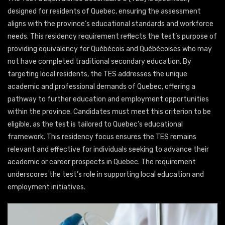
designed for residents of Quebec, ensuring the assessment
aligns with the province’s educational standards and workforce
needs. This residency requirement reflects the test’s purpose of
providing equivalency for Québécois and Québécoises who may
not have completed traditional secondary education. By
targeting local residents, the TES addresses the unique
academic and professional demands of Quebec, offering a
pathway to further education and employment opportunities
within the province. Candidates must meet this criterion to be
eligible, as the test is tailored to Quebec’s educational
framework. This residency focus ensures the TES remains
relevant and effective for individuals seeking to advance their
academic or career prospects in Quebec. The requirement
underscores the test’s role in supporting local education and
employment initiatives.