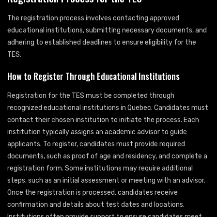
The registration process involves contacting approved
educational institutions, submitting necessary documents, and
adhering to established deadlines to ensure eligibility for the
TES.
How to Register Through Educational Institutions
Registration for the TES must be completed through
recognized educational institutions in Quebec. Candidates must
contact their chosen institution to initiate the process. Each
institution typically assigns an academic advisor to guide
applicants. To register, candidates must provide required
documents, such as proof of age and residency, and complete a
registration form. Some institutions may require additional
steps, such as an initial assessment or meeting with an advisor.
Once the registration is processed, candidates receive
confirmation and details about test dates and locations.
Institutions often provide support to ensure candidates meet