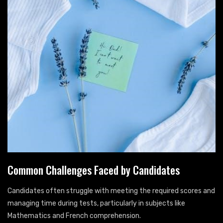
Common Challenges Faced by Candidates
Candidates often struggle with meeting the required scores and
managing time during tests, particularly in subjects like
Mathematics and French comprehension.