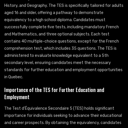
History, and Geography. The TES is specifically tailored for adults
aged 16 and older, offering a pathway to demonstrate
equivalency to a high school diploma. Candidates must
successfully complete five tests, including mandatory French
and Mathematics, and three optional subjects. Each test
contains 40 multiple-choice questions, except for the French
comprehension test, which includes 35 questions. The TES is
administered to evaluate knowledge equivalent to a 5th
secondary level, ensuring candidates meet the necessary
standards for further education and employment opportunities
in Quebec.
Importance of the TES for Further Education and
Employment
The Test d’Équivalence Secondaire 5 (TES) holds significant
importance for individuals seeking to advance their educational
and career prospects. By obtaining the equivalency, candidates