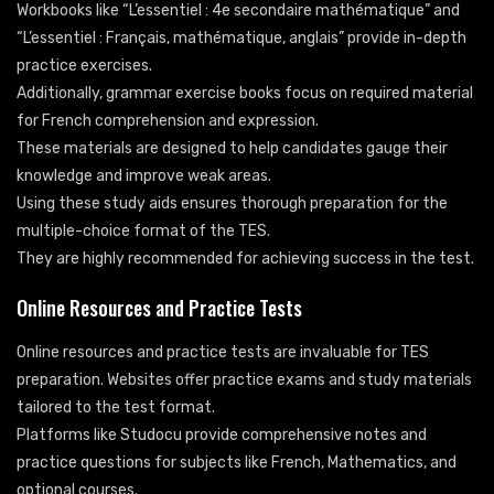
Workbooks like “L’essentiel : 4e secondaire mathématique” and
“L’essentiel : Français, mathématique, anglais” provide in-depth
practice exercises.
Additionally, grammar exercise books focus on required material
for French comprehension and expression.
These materials are designed to help candidates gauge their
knowledge and improve weak areas.
Using these study aids ensures thorough preparation for the
multiple-choice format of the TES.
They are highly recommended for achieving success in the test.
Online Resources and Practice Tests
Online resources and practice tests are invaluable for TES
preparation. Websites offer practice exams and study materials
tailored to the test format.
Platforms like Studocu provide comprehensive notes and
practice questions for subjects like French, Mathematics, and
optional courses.