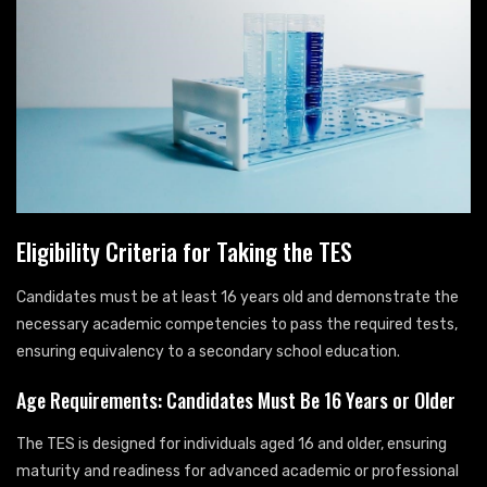
Eligibility Criteria for Taking the TES
Candidates must be at least 16 years old and demonstrate the
necessary academic competencies to pass the required tests,
ensuring equivalency to a secondary school education.
Age Requirements: Candidates Must Be 16 Years or Older
The TES is designed for individuals aged 16 and older, ensuring
maturity and readiness for advanced academic or professional