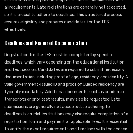
all requirements. Late registrations are generally not accepted,
so it is crucial to adhere to deadlines. This structured process
ensures eligibility and prepares candidates for the TES
effectively.
Deadlines and Required Documentation
Registration for the TES must be completed by specific
deadlines, which vary depending on the educational institution
and test session. Candidates are required to submit necessary
documentation, including proof of age, residency, and identity. A
valid government-issued ID and proof of Quebec residency are
typically mandatory. Additional documents, such as academic
transcripts or prior test results, may also be requested. Late
submissions are generally not accepted, so adhering to
deadlines is crucial. Institutions may also require completion of a
registration form and payment of applicable fees. It is essential
to verify the exact requirements and timelines with the chosen