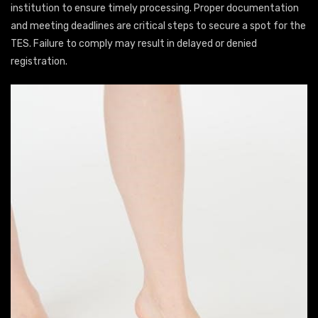
institution to ensure timely processing. Proper documentation
and meeting deadlines are critical steps to secure a spot for the
TES. Failure to comply may result in delayed or denied
registration.