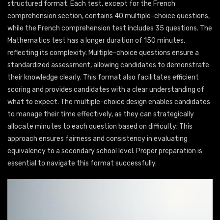
structured format. Each test, except for the French
comprehension section, contains 40 multiple-choice questions,
while the French comprehension test includes 35 questions. The
Mathematics test has a longer duration of 150 minutes,
reflecting its complexity. Multiple-choice questions ensure a
standardized assessment, allowing candidates to demonstrate
their knowledge clearly. This format also facilitates efficient
scoring and provides candidates with a clear understanding of
what to expect. The multiple-choice design enables candidates
to manage their time effectively, as they can strategically
allocate minutes to each question based on difficulty; This
approach ensures fairness and consistency in evaluating
equivalency to a secondary school level. Proper preparation is
essential to navigate this format successfully.