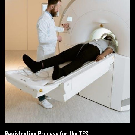
Registration Process for the TES