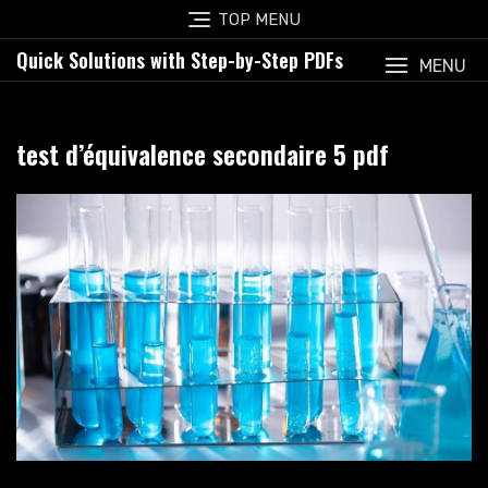
Skip
TOP MENU
to
Quick Solutions with Step-by-Step PDFs
content
MENU
test d’équivalence secondaire 5 pdf