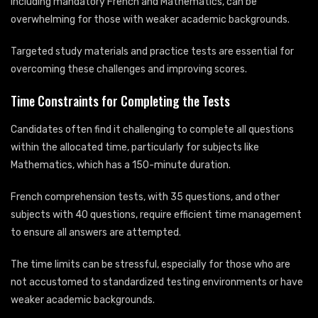
including mandatory French and Mathematics, can be
overwhelming for those with weaker academic backgrounds.
Targeted study materials and practice tests are essential for
overcoming these challenges and improving scores.
Time Constraints for Completing the Tests
Candidates often find it challenging to complete all questions
within the allocated time, particularly for subjects like
Mathematics, which has a 150-minute duration.
French comprehension tests, with 35 questions, and other
subjects with 40 questions, require efficient time management
to ensure all answers are attempted.
The time limits can be stressful, especially for those who are
not accustomed to standardized testing environments or have
weaker academic backgrounds.