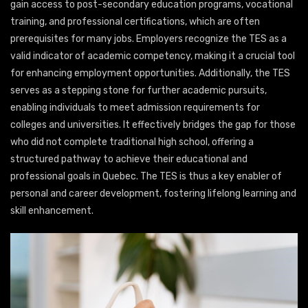
gain access to post-secondary education programs, vocational
training, and professional certifications, which are often
prerequisites for many jobs. Employers recognize the TES as a
valid indicator of academic competency, making it a crucial tool
for enhancing employment opportunities. Additionally, the TES
serves as a stepping stone for further academic pursuits,
enabling individuals to meet admission requirements for
colleges and universities. It effectively bridges the gap for those
who did not complete traditional high school, offering a
structured pathway to achieve their educational and
professional goals in Quebec. The TES is thus a key enabler of
personal and career development, fostering lifelong learning and
skill enhancement.