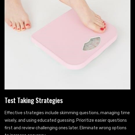
Test Taking Strategies
Effective strategies include skimming questions, managing time
wisely, and using educated guessing. Prioritize easier questions
first and review challenging ones later. Eliminate wrong options