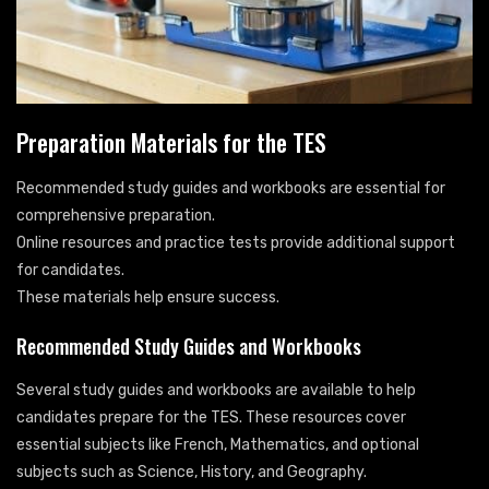
Preparation Materials for the TES
Recommended study guides and workbooks are essential for
comprehensive preparation.
Online resources and practice tests provide additional support
for candidates.
These materials help ensure success.
Recommended Study Guides and Workbooks
Several study guides and workbooks are available to help
candidates prepare for the TES. These resources cover
essential subjects like French, Mathematics, and optional
subjects such as Science, History, and Geography.