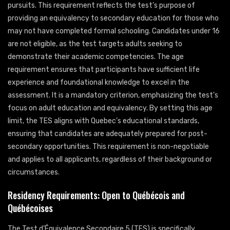
pursuits. This requirement reflects the test’s purpose of
providing an equivalency to secondary education for those who
may not have completed formal schooling. Candidates under 16
are not eligible, as the test targets adults seeking to
demonstrate their academic competencies. The age
requirement ensures that participants have sufficient life
experience and foundational knowledge to excel in the
assessment. It is a mandatory criterion, emphasizing the test’s
focus on adult education and equivalency. By setting this age
limit, the TES aligns with Quebec’s educational standards,
ensuring that candidates are adequately prepared for post-
secondary opportunities. This requirement is non-negotiable
and applies to all applicants, regardless of their background or
circumstances.
Residency Requirements: Open to Québécois and
Québécoises
The Test d’Équivalence Secondaire 5 (TES) is specifically